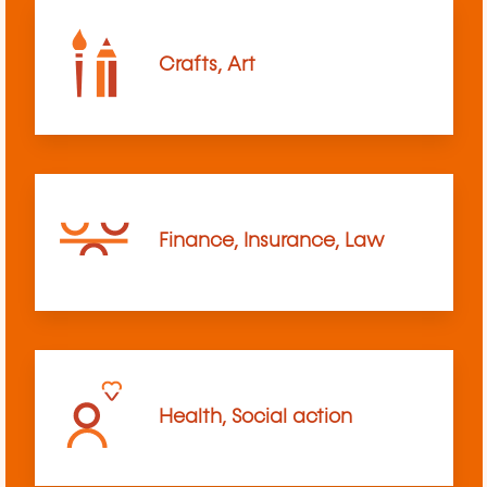
Crafts, Art
Finance, Insurance, Law
Health, Social action