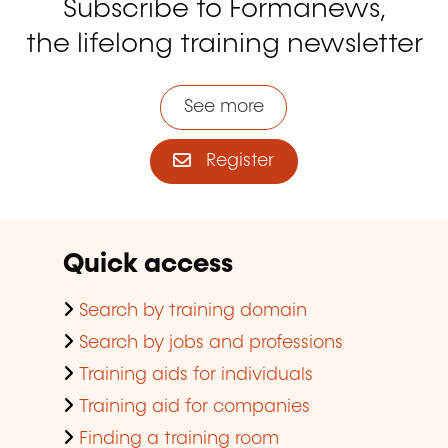
Subscribe to Formanews,
the lifelong training newsletter
See more
Register
Quick access
Search by training domain
Search by jobs and professions
Training aids for individuals
Training aid for companies
Finding a training room