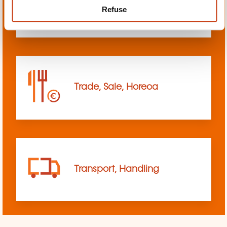
Refuse
sciences
Trade, Sale, Horeca
Transport, Handling