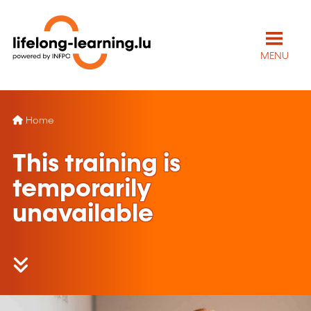
MENU
Home
This training is
temporarily
unavailable