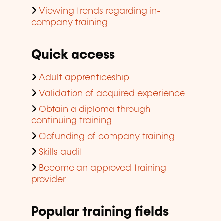
Viewing trends regarding in-
company training
Quick access
Adult apprenticeship
Validation of acquired experience
Obtain a diploma through
continuing training
Cofunding of company training
Skills audit
Become an approved training
provider
Popular training fields