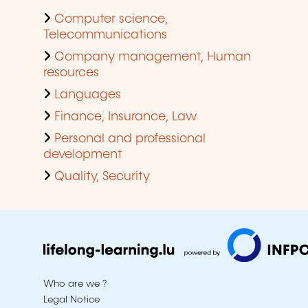
Computer science,
Telecommunications
Company management, Human
resources
Languages
Finance, Insurance, Law
Personal and professional
development
Quality, Security
Who are we ?
Legal Notice