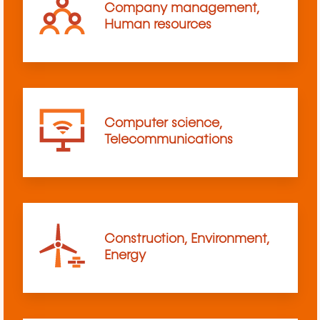
Company management,
Human resources
Computer science,
Telecommunications
Construction, Environment,
Energy