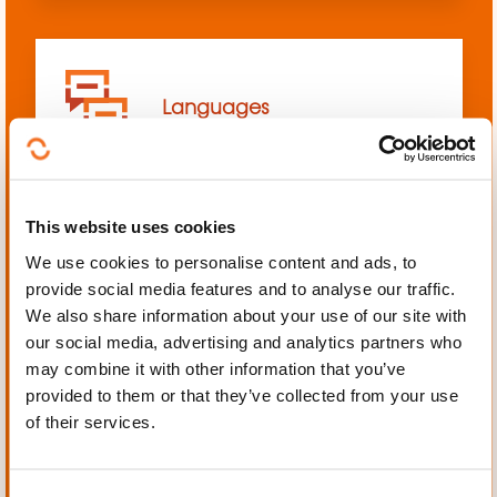
Languages
This website uses cookies
We use cookies to personalise content and ads, to
Mechanics, Electrical
provide social media features and to analyse our traffic.
engineering, Automation
We also share information about your use of our site with
our social media, advertising and analytics partners who
may combine it with other information that you’ve
provided to them or that they’ve collected from your use
of their services.
Personal and professional
development