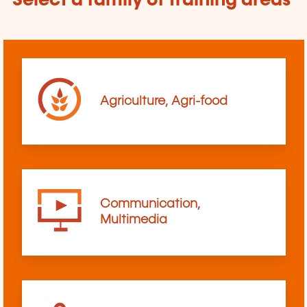
Select a family of training areas
Agriculture, Agri-food
Communication,
Multimedia