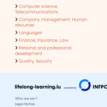
Computer science,
Telecommunications
Company management, Human
resources
Languages
Finance, Insurance, Law
Personal and professional
development
Quality, Security
Who are we ?
Legal Notice