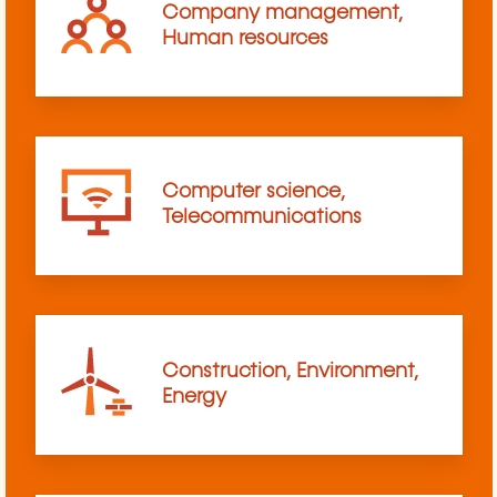
Company management,
Human resources
Computer science,
Telecommunications
Construction, Environment,
Energy