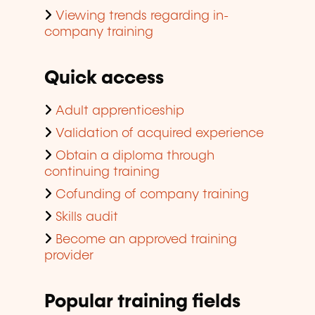
Viewing trends regarding in-
company training
Quick access
Adult apprenticeship
Validation of acquired experience
Obtain a diploma through
continuing training
Cofunding of company training
Skills audit
Become an approved training
provider
Popular training fields