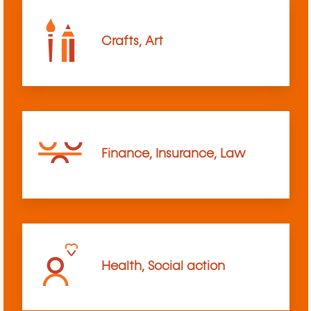
Crafts, Art
Finance, Insurance, Law
Health, Social action