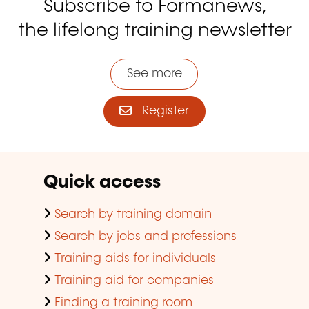
Subscribe to Formanews,
the lifelong training newsletter
See more
Register
Quick access
Search by training domain
Search by jobs and professions
Training aids for individuals
Training aid for companies
Finding a training room