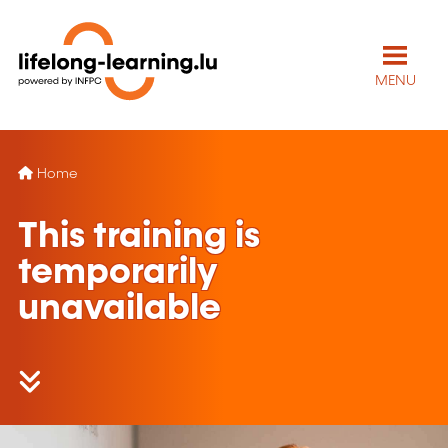
MENU
Home
This training is
temporarily
unavailable