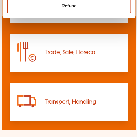
Refuse
sciences
Trade, Sale, Horeca
Transport, Handling