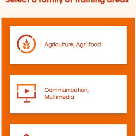
Select a family of training areas
Agriculture, Agri-food
Communication,
Multimedia