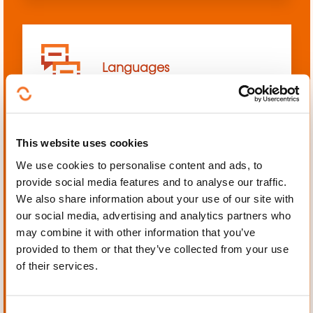
Languages
This website uses cookies
We use cookies to personalise content and ads, to
Mechanics, Electrical
provide social media features and to analyse our traffic.
engineering, Automation
We also share information about your use of our site with
our social media, advertising and analytics partners who
may combine it with other information that you’ve
provided to them or that they’ve collected from your use
of their services.
Personal and professional
development