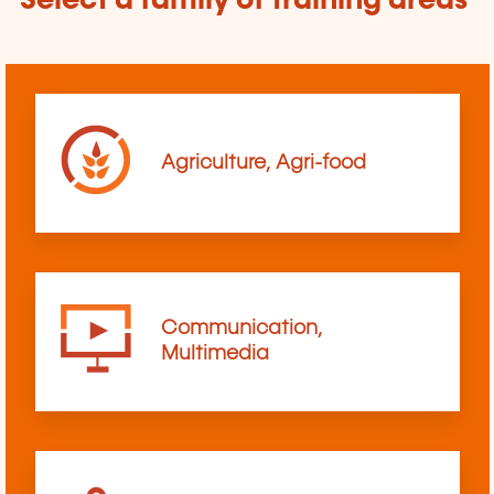
Select a family of training areas
Agriculture, Agri-food
Communication,
Multimedia