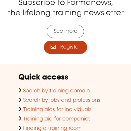
Subscribe to Formanews,
the lifelong training newsletter
See more
Register
Quick access
Search by training domain
Search by jobs and professions
Training aids for individuals
Training aid for companies
Finding a training room