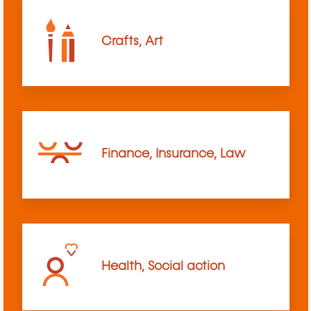
Crafts, Art
Finance, Insurance, Law
Health, Social action