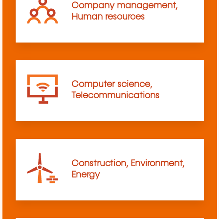
Company management,
Human resources
Computer science,
Telecommunications
Construction, Environment,
Energy