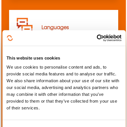
Languages
This website uses cookies
We use cookies to personalise content and ads, to
Mechanics, Electrical
provide social media features and to analyse our traffic.
engineering, Automation
We also share information about your use of our site with
our social media, advertising and analytics partners who
may combine it with other information that you’ve
provided to them or that they’ve collected from your use
of their services.
Personal and professional
development