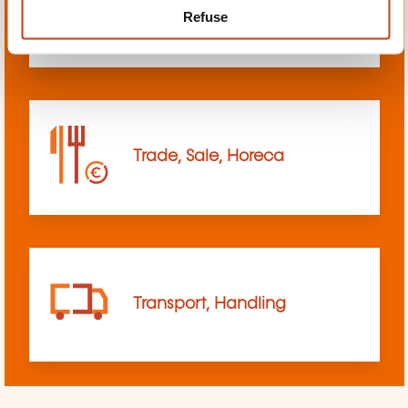
Refuse
sciences
Trade, Sale, Horeca
Transport, Handling