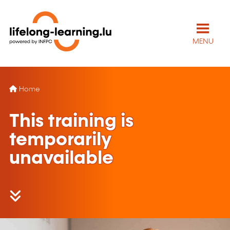
MENU
Home
This training is
temporarily
unavailable