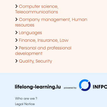
Computer science,
Telecommunications
Company management, Human
resources
Languages
Finance, Insurance, Law
Personal and professional
development
Quality, Security
Who are we ?
Legal Notice