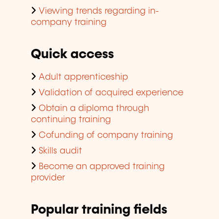
Viewing trends regarding in-
company training
Quick access
Adult apprenticeship
Validation of acquired experience
Obtain a diploma through
continuing training
Cofunding of company training
Skills audit
Become an approved training
provider
Popular training fields