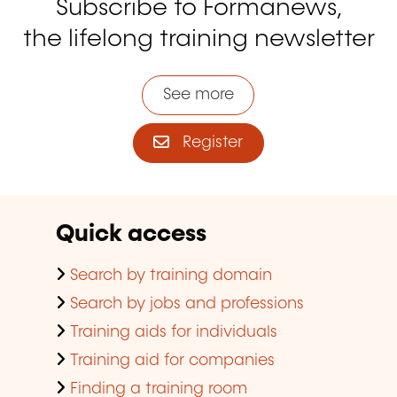
Subscribe to Formanews,
the lifelong training newsletter
See more
Register
Quick access
Search by training domain
Search by jobs and professions
Training aids for individuals
Training aid for companies
Finding a training room