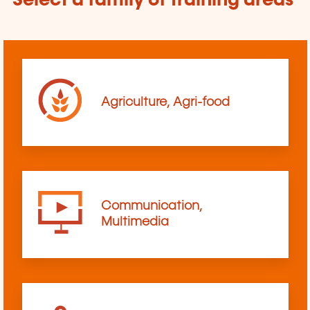
Select a family of training areas
Agriculture, Agri-food
Communication,
Multimedia