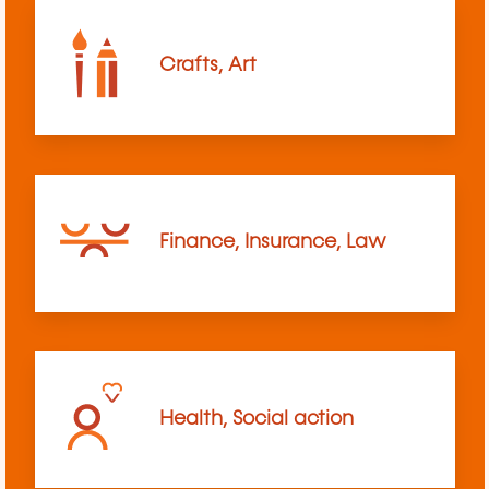
Crafts, Art
Finance, Insurance, Law
Health, Social action