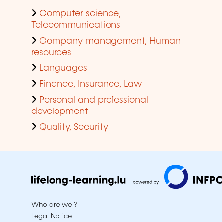
Computer science,
Telecommunications
Company management, Human
resources
Languages
Finance, Insurance, Law
Personal and professional
development
Quality, Security
Who are we ?
Legal Notice