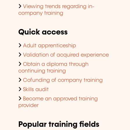
Viewing trends regarding in-
company training
Quick access
Adult apprenticeship
Validation of acquired experience
Obtain a diploma through
continuing training
Cofunding of company training
Skills audit
Become an approved training
provider
Popular training fields