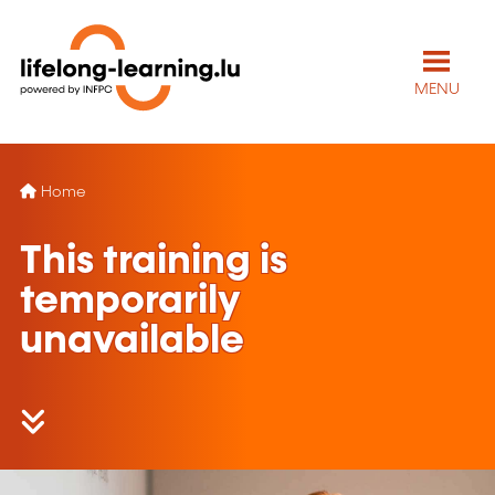
MENU
Home
This training is
temporarily
unavailable