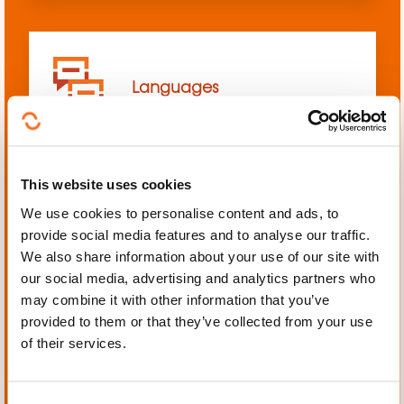
Languages
This website uses cookies
We use cookies to personalise content and ads, to
Mechanics, Electrical
provide social media features and to analyse our traffic.
engineering, Automation
We also share information about your use of our site with
our social media, advertising and analytics partners who
may combine it with other information that you’ve
provided to them or that they’ve collected from your use
of their services.
Personal and professional
development