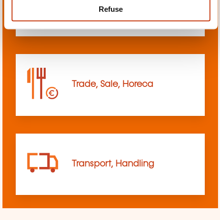
Refuse
sciences
Trade, Sale, Horeca
Transport, Handling