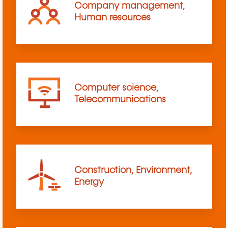
Company management,
Human resources
Computer science,
Telecommunications
Construction, Environment,
Energy