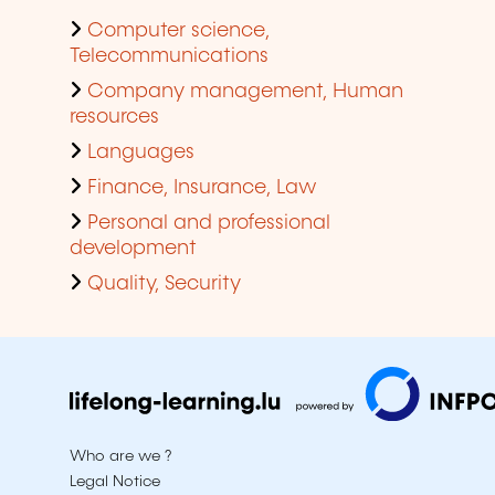
Computer science,
Telecommunications
Company management, Human
resources
Languages
Finance, Insurance, Law
Personal and professional
development
Quality, Security
Who are we ?
Legal Notice