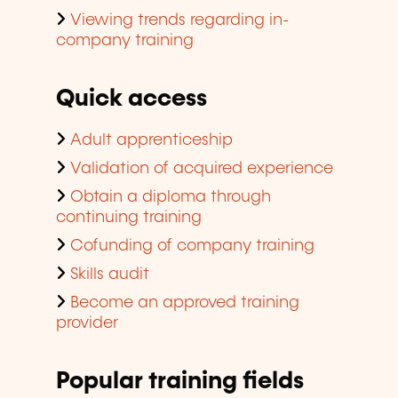
Viewing trends regarding in-
company training
Quick access
Adult apprenticeship
Validation of acquired experience
Obtain a diploma through
continuing training
Cofunding of company training
Skills audit
Become an approved training
provider
Popular training fields