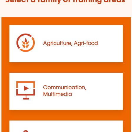
Select a family of training areas
Agriculture, Agri-food
Communication,
Multimedia