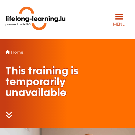
MENU
Home
This training is
temporarily
unavailable