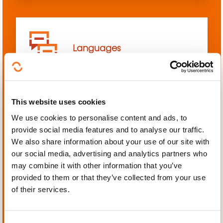
Languages
This website uses cookies
We use cookies to personalise content and ads, to
Mechanics, Electrical
provide social media features and to analyse our traffic.
engineering, Automation
We also share information about your use of our site with
our social media, advertising and analytics partners who
may combine it with other information that you’ve
provided to them or that they’ve collected from your use
of their services.
Personal and professional
development