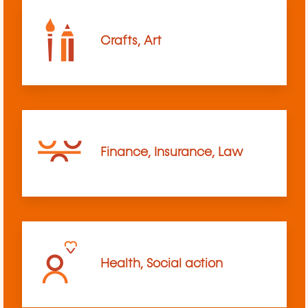
Crafts, Art
Finance, Insurance, Law
Health, Social action