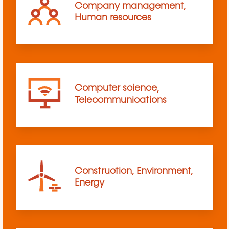
Company management,
Human resources
Computer science,
Telecommunications
Construction, Environment,
Energy