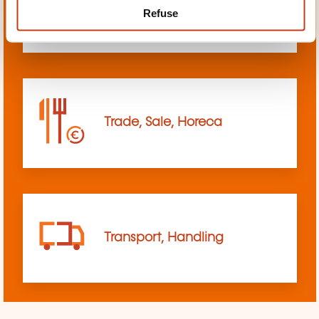
Refuse
sciences
Trade, Sale, Horeca
Transport, Handling