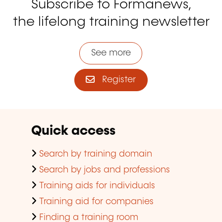
Subscribe to Formanews,
the lifelong training newsletter
See more
Register
Quick access
Search by training domain
Search by jobs and professions
Training aids for individuals
Training aid for companies
Finding a training room