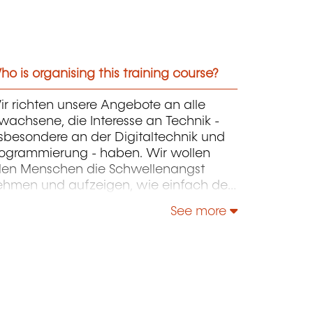
o is organising this training course?
r richten unsere Angebote an alle
wachsene, die Interesse an Technik -
sbesondere an der Digitaltechnik und
rogrammierung - haben. Wir wollen
llen Menschen die Schwellenangst
ehmen und aufzeigen, wie einfach der
nstieg unter fachkundiger Anleitung ist.
See more
r beruflichen Spezialisierung oder
uffrischung können Sie weiterführende
ehrgänge wie die CNC-
rogrammierung, die
rogrammiersprachen C++, Java oder
as Programmieren in Assembler