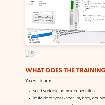
WHAT DOES THE TRAININ
You will learn:
Valid variable names, conventions
Basic data types (char, int, bool, double,