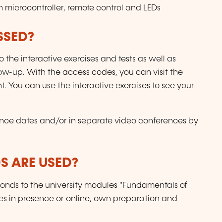
h microcontroller, remote control and LEDs
SSED?
 the interactive exercises and tests as well as
ow-up. With the access codes, you can visit the
t. You can use the interactive exercises to see your
nce dates and/or in separate video conferences by
 ARE USED?
ponds to the university modules "Fundamentals of
res in presence or online, own preparation and