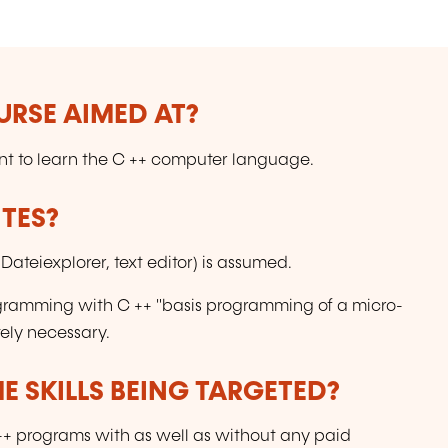
(
URSE AIMED AT?
want to learn the C ++ computer language.
TES?
ateiexplorer, text editor) is assumed.
ogramming with C ++ "basis programming of a micro-
tely necessary.
E SKILLS BEING TARGETED?
C++ programs with as well as without any paid