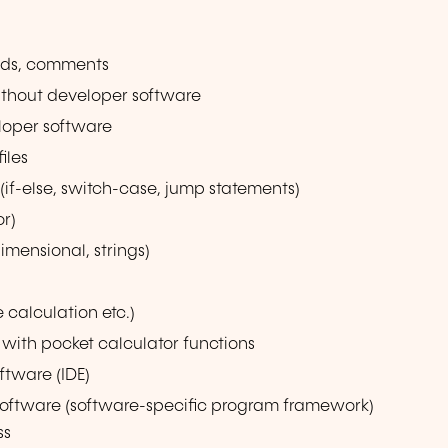
nds, comments
ithout developer software
loper software
iles
(if-else, switch-case, jump statements)
or)
imensional, strings)
e calculation etc.)
with pocket calculator functions
ftware (IDE)
software (software-specific program framework)
ss