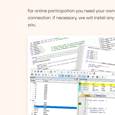
For online participation you need your own
connection. If necessary, we will install a
you.