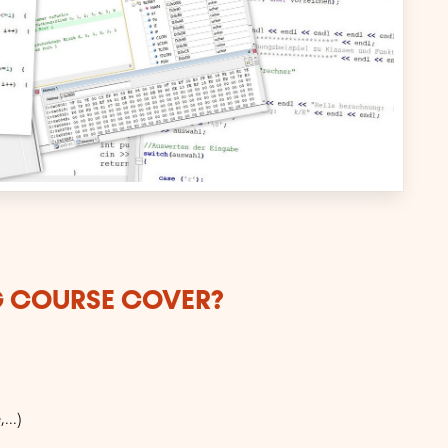
G COURSE COVER?
...)