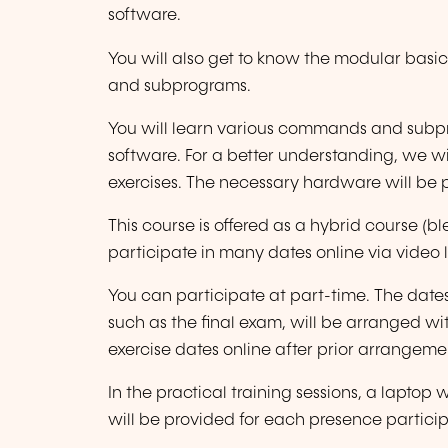
software.
You will also get to know the modular bas
and subprograms.
You will learn various commands and subp
software. For a better understanding, we w
exercises. The necessary hardware will be 
This course is offered as a hybrid course 
participate in many dates online via video l
You can participate at part-time. The date
such as the final exam, will be arranged wi
exercise dates online after prior arrangeme
In the practical training sessions, a lapto
will be provided for each presence particip