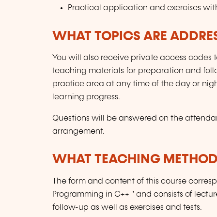
Practical application and exercises wit
WHAT TOPICS ARE ADDRE
You will also receive private access codes to
teaching materials for preparation and foll
practice area at any time of the day or nigh
learning progress.
Questions will be answered on the attenda
arrangement.
WHAT TEACHING METHODS
The form and content of this course corres
Programming in C++ " and consists of lectu
follow-up as well as exercises and tests.