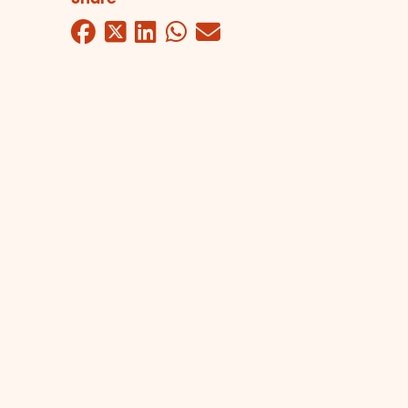
Facebook
Twitter
LinkedIn
WhatsApp
Mail