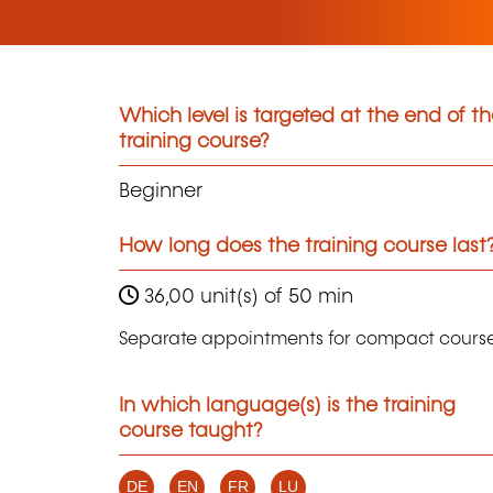
Which level is targeted at the end of t
training course?
Beginner
How long does the training course last
36,00 unit(s) of 50 min
Separate appointments for compact course
In which language(s) is the training
course taught?
DE
EN
FR
LU