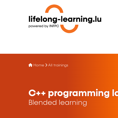
Home
All trainings
C++ programming l
Blended learning