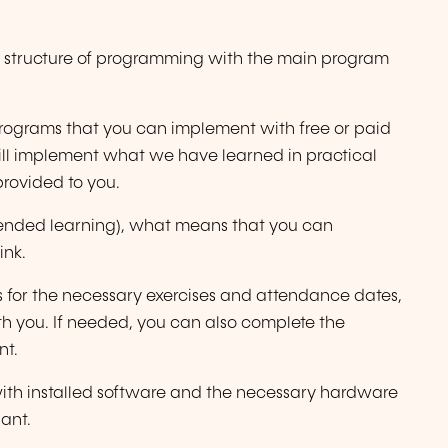
ic structure of programming with the main program
rograms that you can implement with free or paid
ill implement what we have learned in practical
provided to you.
(blended learning), what means that you can
ink.
s for the necessary exercises and attendance dates,
th you. If needed, you can also complete the
nt.
p with installed software and the necessary hardware
ant.