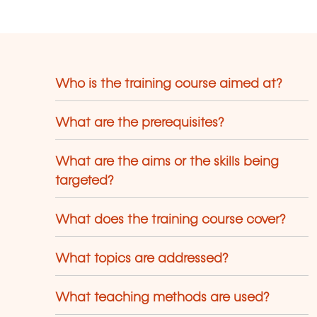
Maschinensprache) erlernen.
Who is the training course aimed at?
What are the prerequisites?
What are the aims or the skills being
targeted?
What does the training course cover?
What topics are addressed?
What teaching methods are used?