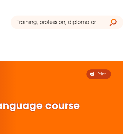
Print
anguage course