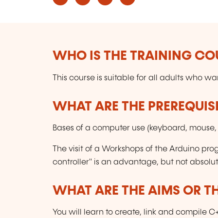
WHO IS THE TRAINING CO
This course is suitable for all adults who 
WHAT ARE THE PREREQUISI
Bases of a computer use (keyboard, mouse, D
The visit of a Workshops of the Arduino pr
controller" is an advantage, but not absolu
WHAT ARE THE AIMS OR TH
You will learn to create, link and compile 