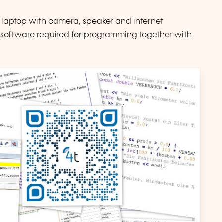
 laptop with camera, speaker and internet
ny software required for programming together with