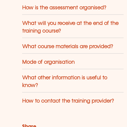
How is the assessment organised?
What will you receive at the end of the
training course?
What course materials are provided?
Mode of organisation
What other information is useful to
know?
How to contact the training provider?
Share