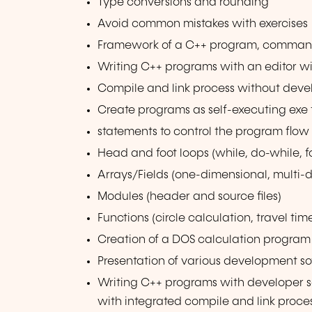
Type conversions and rounding
Avoid common mistakes with exercises
Framework of a C++ program, comma
Writing C++ programs with an editor w
Compile and link process without deve
Create programs as self-executing exe f
statements to control the program flow 
Head and foot loops (while, do-while, f
Arrays/Fields (one-dimensional, multi-d
Modules (header and source files)
Functions (circle calculation, travel tim
Creation of a DOS calculation program 
Presentation of various development so
Writing C++ programs with developer 
with integrated compile and link proce