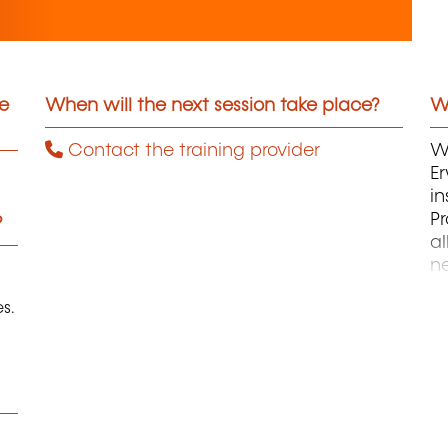
he
When will the next session take place?
Wh
Contact the training provider
Wi
Er
in
P
?
a
n
Ei
s.
Zu
A
L
P
P
d