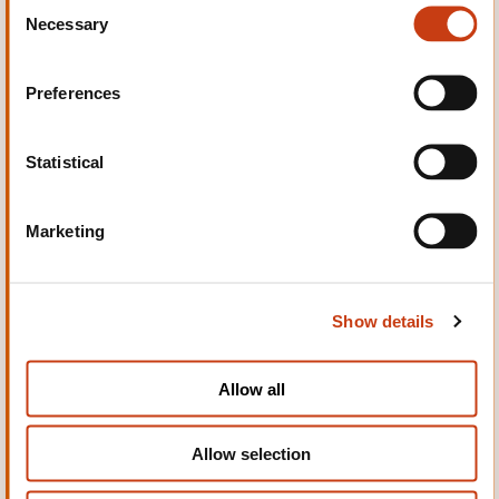
C
Necessary
o
n
s
Preferences
e
n
Processing of materials and
t
Statistical
production management
S
e
Marketing
l
e
c
Show details
t
Quality, Security
i
o
Allow all
n
Allow selection
Sciences, Social and human