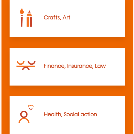
Crafts, Art
Finance, Insurance, Law
Health, Social action