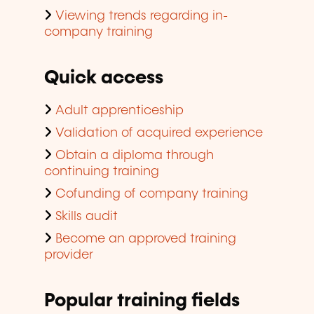
Viewing trends regarding in-
company training
Quick access
Adult apprenticeship
Validation of acquired experience
Obtain a diploma through
continuing training
Cofunding of company training
Skills audit
Become an approved training
provider
Popular training fields