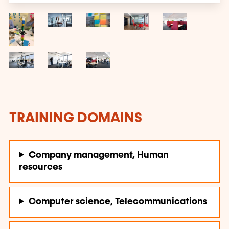
TRAINING DOMAINS
Company management, Human
resources
Computer science, Telecommunications