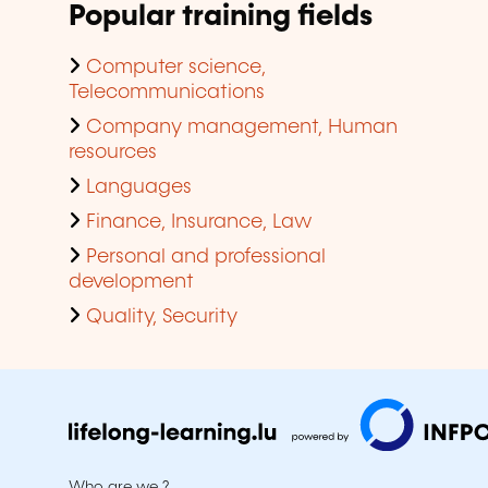
Popular training fields
Computer science,
Telecommunications
Company management, Human
resources
Languages
Finance, Insurance, Law
Personal and professional
development
Quality, Security
Who are we ?