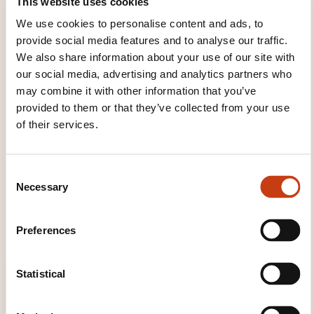
This website uses cookies
Facilitating the assimilation of content through
We use cookies to personalise content and ads, to
activities and facilitation tools that stimulate
provide social media features and to analyse our traffic.
several learning levers;
We also share information about your use of our site with
Stimulate collective intelligence through
our social media, advertising and analytics partners who
exchanges between participants and co-
may combine it with other information that you’ve
construct the session using their own feedback;
provided to them or that they’ve collected from your use
of their services.
To develop participant engagement through
active learning;
Restoring the acquired knowledge regularly
C
during the session, until understanding the
Necessary
o
expected benefits and being able to implement
n
them later.
s
Preferences
e
n
t
Statistical
S
e