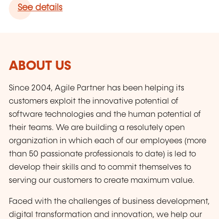
See details
ABOUT US
Since 2004, Agile Partner has been helping its
customers exploit the innovative potential of
software technologies and the human potential of
their teams. We are building a resolutely open
organization in which each of our employees (more
than 50 passionate professionals to date) is led to
develop their skills and to commit themselves to
serving our customers to create maximum value.
Faced with the challenges of business development,
digital transformation and innovation, we help our