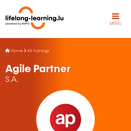
MENU
Home
All trainings
Agile Partner
S.A.