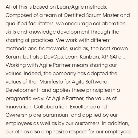
All of this is based on Lean/Agile methods.
Composed of a team of Certified Scrum Master and
qualified facilitators, we encourage collaboration,
skills and knowledge development through the
sharing of practices. We work with different
methods and frameworks, such as, the best known
Scrum, but also DevOps, Lean, Kanban, XP, SAFe...
Working with Agile Partner means sharing our
values. Indeed, the company has adopted the
values of the "Manifesto for Agile Software
Development" and applies these principles in a
pragmatic way. At Agile Partner, the values of
Innovation, Collaboration, Excellence and
Ownership are paramount and applied by our
employees as well as by our customers. In addition,
our ethics also emphasize respect for our employees