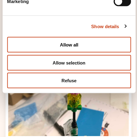
Marketing
l
e
c
Show details
t
i
o
Allow all
n
Allow selection
Refuse