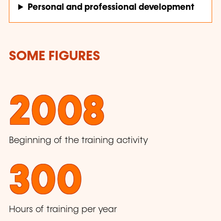
Personal and professional development
SOME FIGURES
2008
Beginning of the training activity
300
Hours of training per year