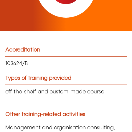
Accreditation
103624/B
Types of training provided
off-the-shelf and custom-made course
Other training-related activities
Management and organisation consulting,