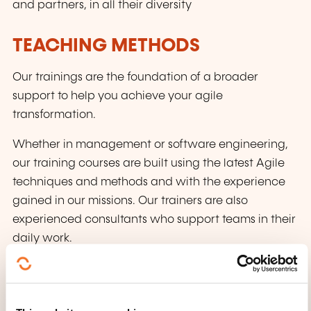
and partners, in all their diversity
TEACHING METHODS
Our trainings are the foundation of a broader
support to help you achieve your agile
transformation.
Whether in management or software engineering,
our training courses are built using the latest Agile
techniques and methods and with the experience
gained in our missions. Our trainers are also
experienced consultants who support teams in their
daily work.
Our pedagogical approach is based on the
following principles: