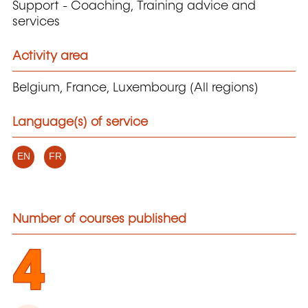
Support - Coaching, Training advice and
services
Activity area
Belgium, France, Luxembourg (All regions)
Language(s) of service
EN
FR
Number of courses published
4