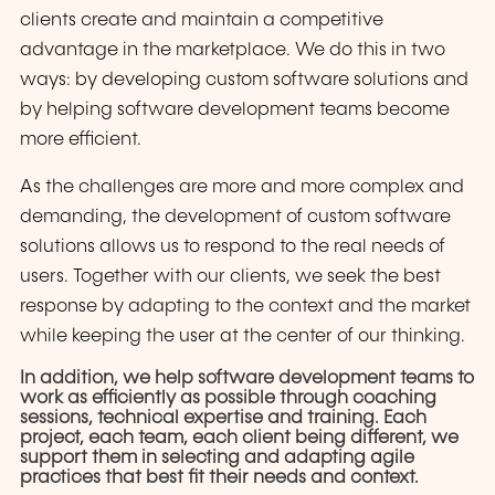
clients create and maintain a competitive
advantage in the marketplace. We do this in two
ways: by developing custom software solutions and
by helping software development teams become
more efficient.
As the challenges are more and more complex and
demanding, the development of custom software
solutions allows us to respond to the real needs of
users. Together with our clients, we seek the best
response by adapting to the context and the market
while keeping the user at the center of our thinking.
In addition, we help software development teams to
work as efficiently as possible through coaching
sessions, technical expertise and training. Each
project, each team, each client being different, we
support them in selecting and adapting agile
practices that best fit their needs and context.