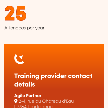
25
Attendees per year
Training provider contact
details
Agile Partner
2-4, rue du Château d'Eau
L-3364 Leudelange