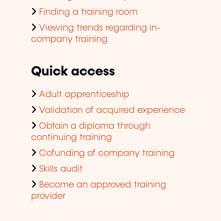
Finding a training room
Viewing trends regarding in-
company training
Quick access
Adult apprenticeship
Validation of acquired experience
Obtain a diploma through
continuing training
Cofunding of company training
Skills audit
Become an approved training
provider