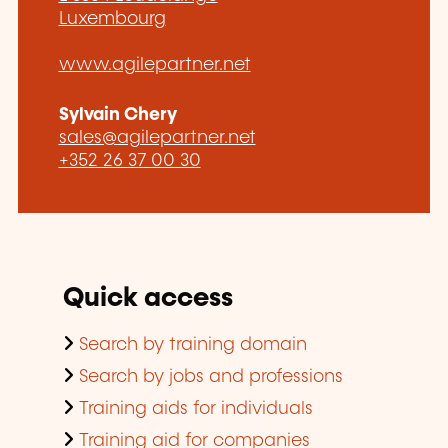
Luxembourg
www.agilepartner.net
Sylvain Chery
sales@agilepartner.net
+352 26 37 00 30
Quick access
Search by training domain
Search by jobs and professions
Training aids for individuals
Training aid for companies