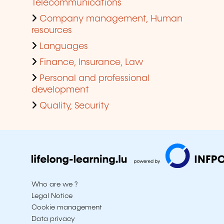
Telecommunications
Company management, Human
resources
Languages
Finance, Insurance, Law
Personal and professional
development
Quality, Security
Who are we ?
Legal Notice
Cookie management
Data privacy