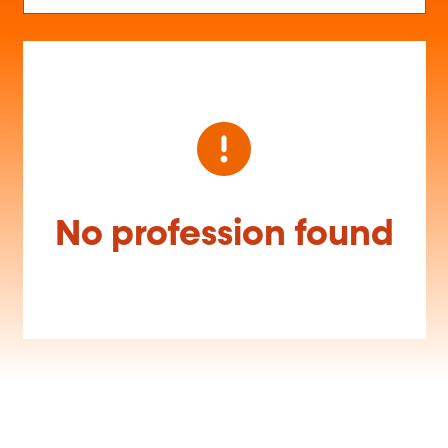
No profession found