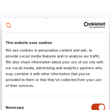
Follow us!
Facebook
Twitter
LinkedIn
YouTube
Ins
This website uses cookies
We use cookies to personalise content and ads, to
provide social media features and to analyse our traffic.
Contact us
We also share information about your use of our site with
our social media, advertising and analytics partners who
may combine it with other information that you’ve
provided to them or that they’ve collected from your use
of their services.
Subscribe to Formanews,
C
Necessary
o