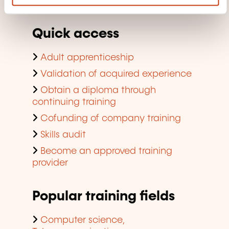
company training
Quick access
Adult apprenticeship
Validation of acquired experience
Obtain a diploma through
continuing training
Cofunding of company training
Skills audit
Become an approved training
provider
Popular training fields
Computer science,