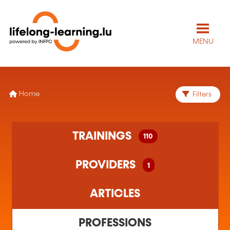
MENU
Home
Filters
110 training(s) found
TRAININGS
110
1 training organism(s) found
PROVIDERS
1
ARTICLES
PROFESSIONS