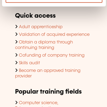
company training
Quick access
Adult apprenticeship
Validation of acquired experience
Obtain a diploma through
continuing training
Cofunding of company training
Skills audit
Become an approved training
provider
Popular training fields
Computer science,