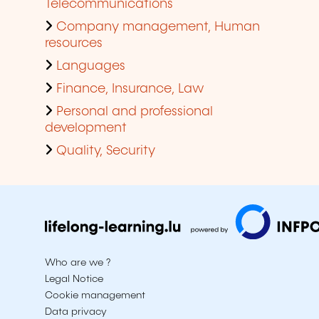
Telecommunications
Company management, Human
resources
Languages
Finance, Insurance, Law
Personal and professional
development
Quality, Security
Who are we ?
Legal Notice
Cookie management
Data privacy