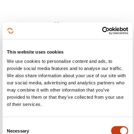
Follow us!
Facebook
Twitter
LinkedIn
YouTube
Ins
This website uses cookies
We use cookies to personalise content and ads, to
provide social media features and to analyse our traffic.
Contact us
We also share information about your use of our site with
our social media, advertising and analytics partners who
may combine it with other information that you’ve
provided to them or that they’ve collected from your use
of their services.
Subscribe to Formanews,
C
Necessary
o