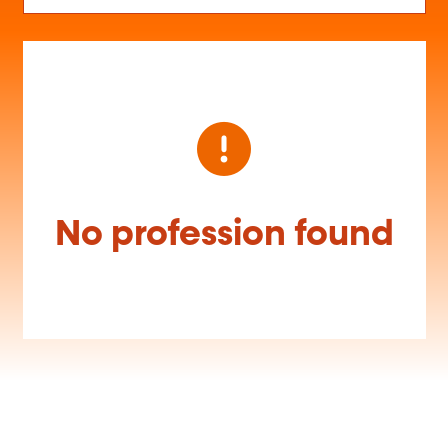
No profession found