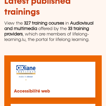
Latest published
trainings
View the
327 training courses
in
Audiovisual
and multimedia
offered by the
33 training
providers
, which are members of lifelong-
learning.lu, the portal for lifelong learning.
Accessibilité web