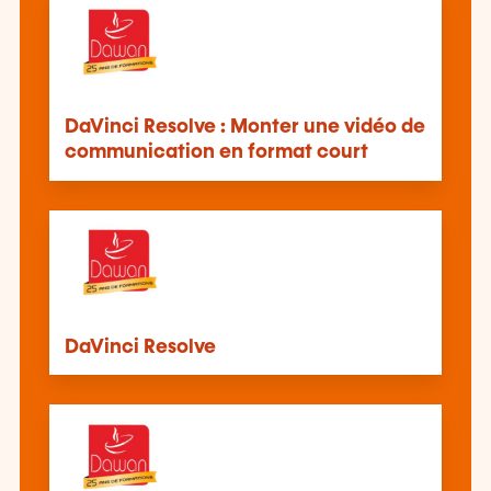
DaVinci Resolve : Monter une vidéo de
communication en format court
DaVinci Resolve