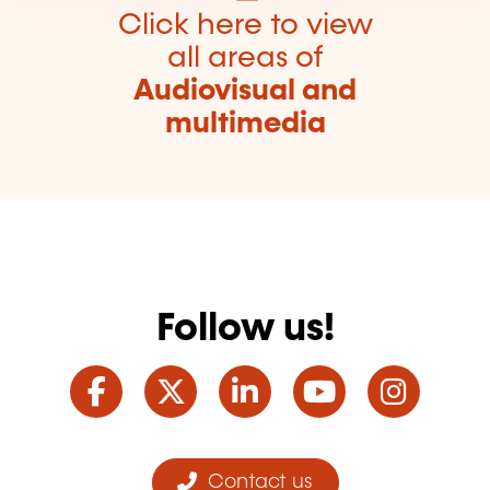
Click here to view
all areas of
Audiovisual and
multimedia
Follow us!
Facebook
Twitter
LinkedIn
YouTube
Ins
Contact us