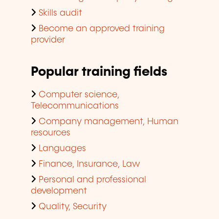
Skills audit
Become an approved training
provider
Popular training fields
Computer science,
Telecommunications
Company management, Human
resources
Languages
Finance, Insurance, Law
Personal and professional
development
Quality, Security