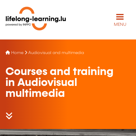
MENU
Home
Audiovisual and multimedia
Courses and training
in Audiovisual
multimedia