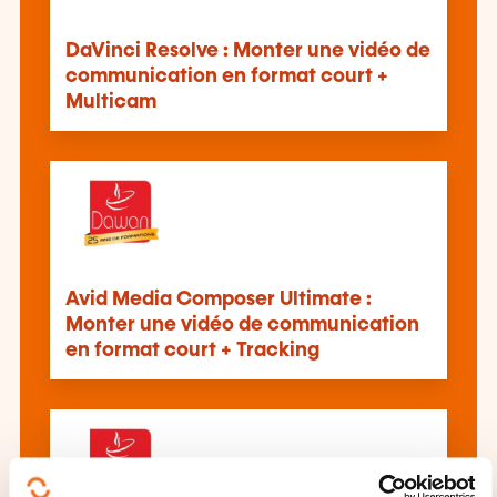
DaVinci Resolve : Monter une vidéo de
communication en format court +
Multicam
Avid Media Composer Ultimate :
Monter une vidéo de communication
en format court + Tracking