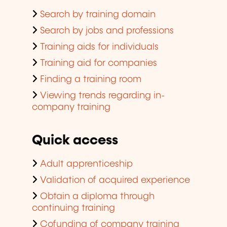
Search by training domain
Search by jobs and professions
Training aids for individuals
Training aid for companies
Finding a training room
Viewing trends regarding in-
company training
Quick access
Adult apprenticeship
Validation of acquired experience
Obtain a diploma through
continuing training
Cofunding of company training