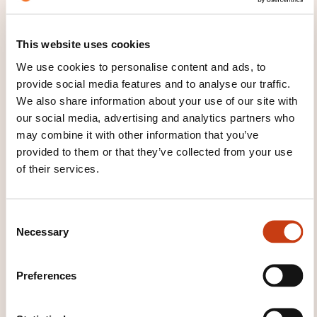
Vidéaste Amateur : Fondamentaux,
This website uses cookies
Prises de Vues Smartphone et
Montage
We use cookies to personalise content and ads, to
provide social media features and to analyse our traffic.
We also share information about your use of our site with
our social media, advertising and analytics partners who
See all trainings
may combine it with other information that you’ve
provided to them or that they’ve collected from your use
of their services.
These other trainings might also interest you:
Amateur photography
Audiovisual design
C
and implementation
Audiovisual presentation
Necessary
o
Cinema
Drafting e-mails
E-reputation
n
eAccessibility
Internet
Internet awareness
s
Internet of Things
Mobile site
Multimedia
Preferences
e
Multimedia writing
Photographic techniques
n
Photographing
Photography
Podcasting