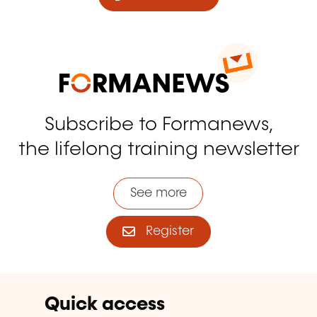
Subscribe to Formanews,
the lifelong training newsletter
See more
Register
Quick access