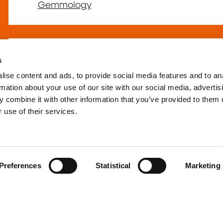
Gemmology
s
L'univers du perla
ise content and ads, to provide social media features and to an
(AR-BIJU-51)
rmation about your use of our site with our social media, advertis
 combine it with other information that you’ve provided to them o
 use of their services.
Arts and crafts
–
Jewellery, jewellery-makin
Preferences
Statistical
Marketing
Le secret des gemm
Débutant (SCM-GE