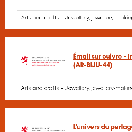
Arts and crafts
–
Jewellery, jewellery-makin
Émail sur cuivre - 
(AR-BIJU-44)
Arts and crafts
–
Jewellery, jewellery-makin
L'univers du perla