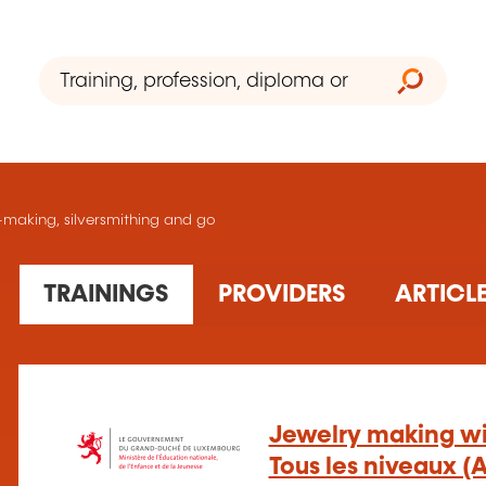
ry-making, silversmithing and go
24 training(s) found
TRAININGS
PROVIDERS
24
1
1 training organism(s) found
Jewelry making wit
Tous les niveaux (