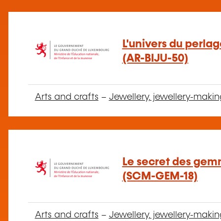
L'univers du perla
(AR-BIJU-50)
Arts and crafts
–
Jewellery, jewellery-makin
Le secret des gem
(SCM-GEM-18)
Arts and crafts
–
Jewellery, jewellery-makin