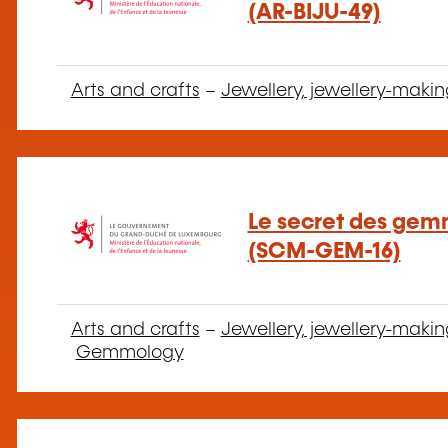
(AR-BIJU-49)
Arts and crafts
–
Jewellery, jewellery-makin
Le secret des gem
(SCM-GEM-16)
Arts and crafts
–
Jewellery, jewellery-makin
Gemmology