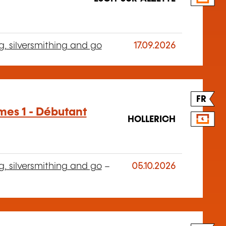
g, silversmithing and go
17.09.2026
FR
mes 1 - Débutant
HOLLERICH
g, silversmithing and go
–
05.10.2026