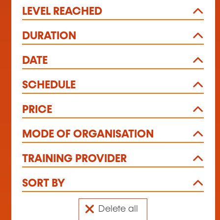
LEVEL REACHED
DURATION
DATE
SCHEDULE
PRICE
MODE OF ORGANISATION
TRAINING PROVIDER
SORT BY
Delete all