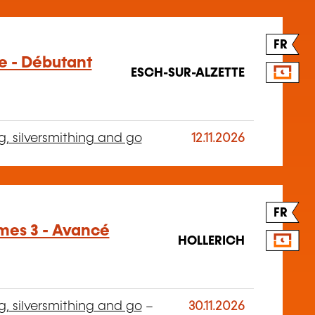
FR
ge - Débutant
ESCH-SUR-ALZETTE
g, silversmithing and go
12.11.2026
FR
mes 3 - Avancé
HOLLERICH
g, silversmithing and go
–
30.11.2026