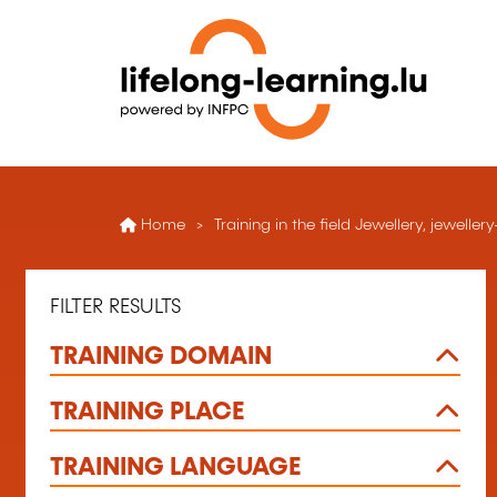
Home
Training in the field Jewellery, jewelle
FILTER RESULTS
TRAINING DOMAIN
TRAINING PLACE
TRAINING LANGUAGE