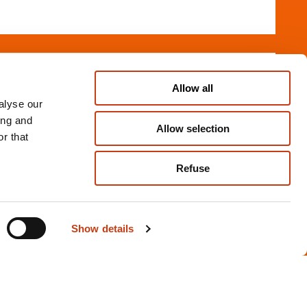
FR
Allow all
ge - Débutant
alyse our
ESCH-SUR-ALZETTE
ing and
Allow selection
r that
Refuse
g, silversmithing and go
07.01.2027
Show details
FR
es 1 -
ESCH-SUR-ALZETTE
M-11)