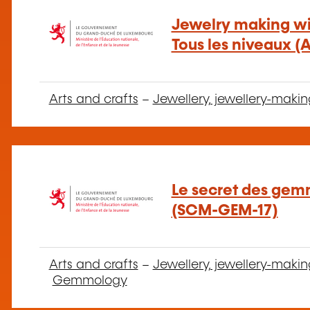
Jewelry making wit
Tous les niveaux (
Arts and crafts
–
Jewellery, jewellery-makin
Le secret des gemm
(SCM-GEM-17)
Arts and crafts
–
Jewellery, jewellery-makin
Gemmology