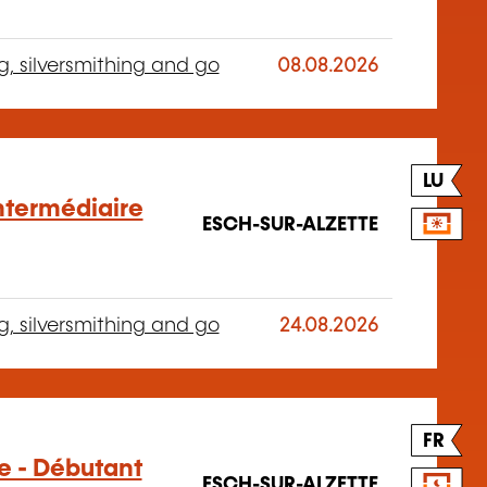
g, silversmithing and go
08.08.2026
LU
Intermédiaire
ESCH-SUR-ALZETTE
g, silversmithing and go
24.08.2026
FR
ge - Débutant
ESCH-SUR-ALZETTE