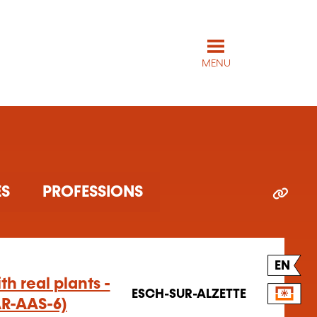
MENU
ARTICLES
PROFESSIONS
EN
h real plants -
ESCH-SUR-ALZETTE
AR-AAS-6)