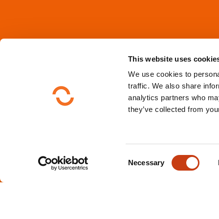
This website uses cookie
We use cookies to personal
traffic. We also share info
analytics partners who may
they’ve collected from your
C
Necessary
o
n
s
e
n