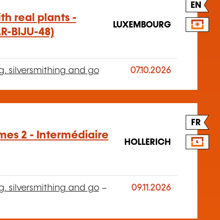
EN
h real plants -
LUXEMBOURG
AR-BIJU-48)
g, silversmithing and go
07.10.2026
FR
es 2 - Intermédiaire
HOLLERICH
g, silversmithing and go
–
09.11.2026