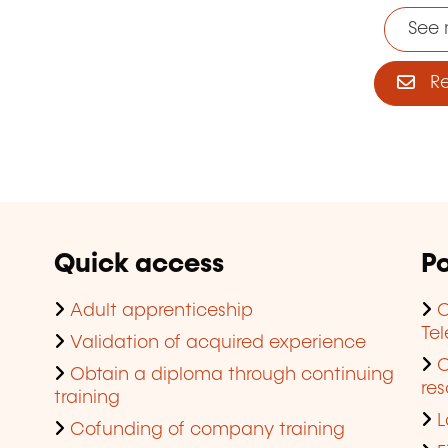
See 
Reg
Quick access
Po
Adult apprenticeship
C
Te
Validation of acquired experience
Obtain a diploma through continuing
res
training
L
Cofunding of company training