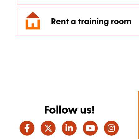
Rent a training room
Follow us!
Facebook
Twitter
LinkedIn
YouTube
Ins