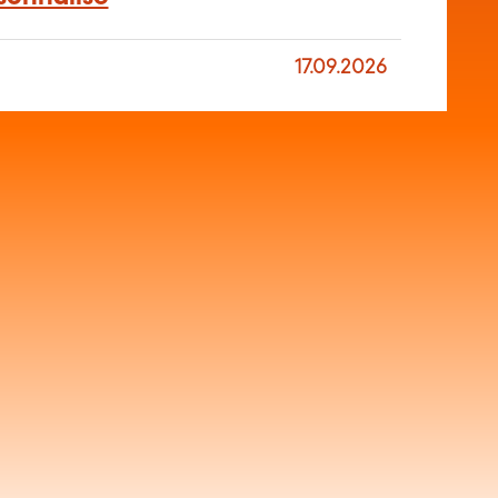
17.09.2026