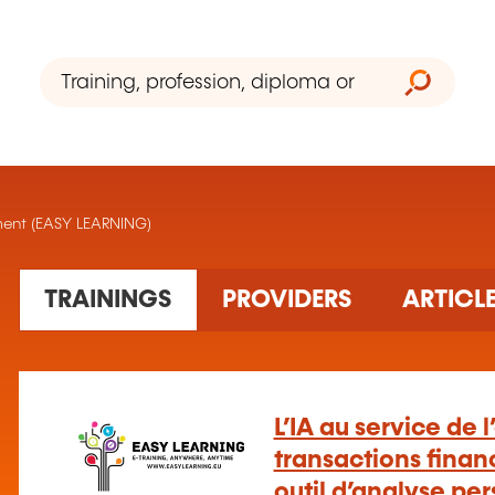
ement (EASY LEARNING)
1 training(s) found
TRAININGS
PROVIDERS
ARTICL
L’IA au service de 
transactions financ
outil d’analyse pe