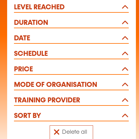
LEVEL REACHED
DURATION
DATE
SCHEDULE
PRICE
MODE OF ORGANISATION
TRAINING PROVIDER
SORT BY
Delete all