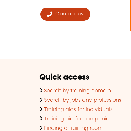
Contact us
Quick access
Search by training domain
Search by jobs and professions
Training aids for individuals
Training aid for companies
Finding a training room