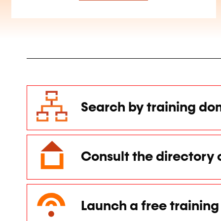
Search by training do
Consult the directory 
Launch a free training 