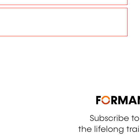
Subscribe t
tagram
the lifelong tra