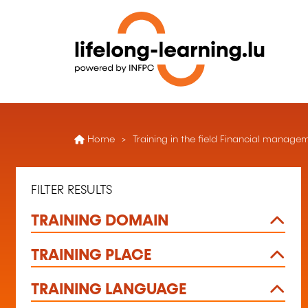
Home
Training in the field Financial manag
FILTER RESULTS
TRAINING DOMAIN
TRAINING PLACE
TRAINING LANGUAGE