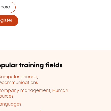
more
ister
pular training fields
omputer science,
lecommunications
Company management, Human
ources
anguages