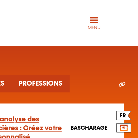
MENU
ES
PROFESSIONS
FR
l’analyse des
ières : Créez votre
BASCHARAGE
rsonnalisé