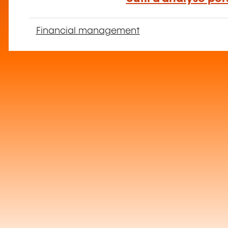
Financial management