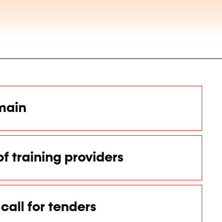
main
of training providers
call for tenders