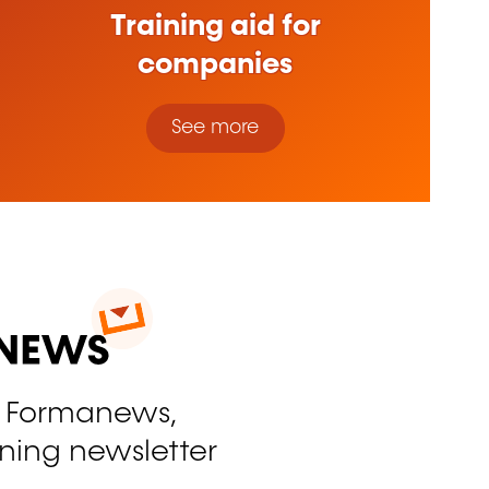
Training aid for
companies
See more
o Formanews,
ining newsletter