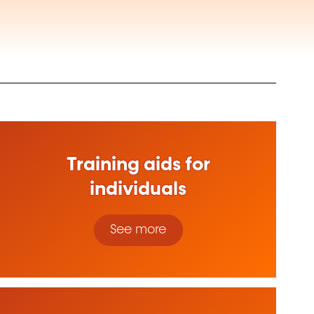
Training aids for
individuals
See more