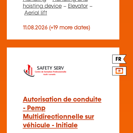
hoisting device
–
Elevator
–
Aerial lift
11.08.2026 (+19 more dates)
FR
Autorisation de conduite
- Pemp
Multidirectionnelle sur
véhicule - Initiale