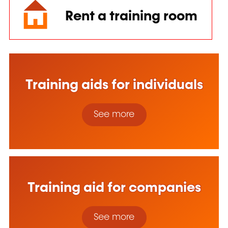
Rent a training room
Training aids for individuals
See more
Training aid for companies
See more