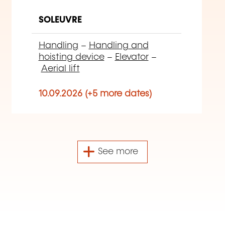
SOLEUVRE
Handling
–
Handling and
hoisting device
–
Elevator
–
Aerial lift
10.09.2026 (+5 more dates)
See more