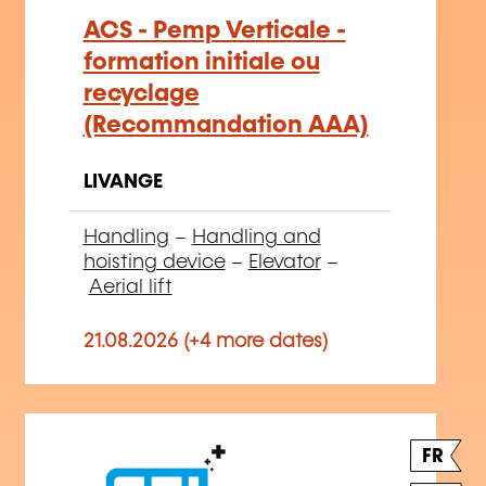
ACS - Pemp Verticale -
formation initiale ou
recyclage
(Recommandation AAA)
LIVANGE
Handling
–
Handling and
hoisting device
–
Elevator
–
Aerial lift
21.08.2026 (+4 more dates)
FR