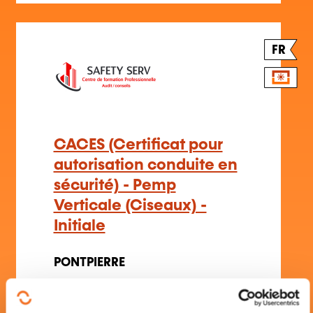
FR
CACES (Certificat pour
autorisation conduite en
sécurité) - Pemp
Verticale (Ciseaux) -
Initiale
PONTPIERRE
Handling
–
Handling and