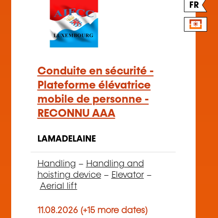
FR
Conduite en sécurité -
Plateforme élévatrice
mobile de personne -
RECONNU AAA
LAMADELAINE
Handling
–
Handling and
hoisting device
–
Elevator
–
Aerial lift
11.08.2026 (+15 more dates)