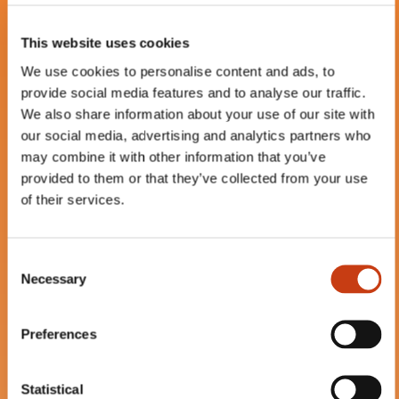
hoisting device
–
Elevator
–
Aerial lift
This website uses cookies
13.08.2026 (+18 more dates)
We use cookies to personalise content and ads, to
provide social media features and to analyse our traffic.
We also share information about your use of our site with
our social media, advertising and analytics partners who
may combine it with other information that you’ve
FR
provided to them or that they’ve collected from your use
of their services.
C
Necessary
AFCS (Attestation de
o
n
Formation à la Conduite
s
en sécurité) - Pemp
Preferences
e
Verticale (Ciseaux) -
n
Initiale
t
Statistical