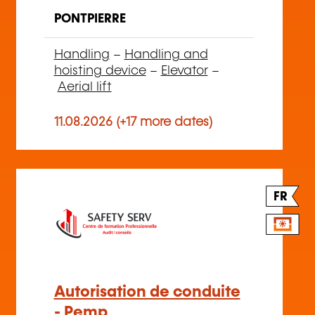
PONTPIERRE
Handling
–
Handling and
hoisting device
–
Elevator
–
Aerial lift
11.08.2026 (+17 more dates)
FR
Autorisation de conduite
- Pemp