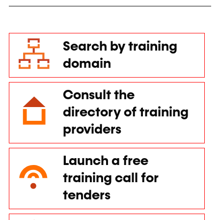
Search by training
domain
Consult the
directory of training
providers
Launch a free
training call for
tenders