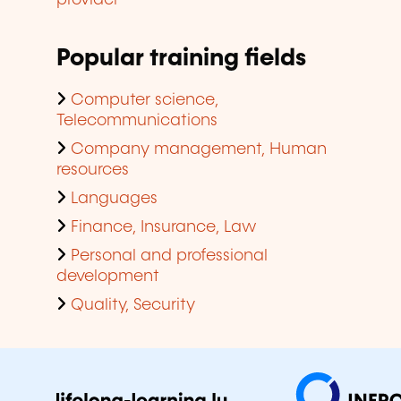
Popular training fields
Computer science,
Telecommunications
Company management, Human
resources
Languages
Finance, Insurance, Law
Personal and professional
development
Quality, Security