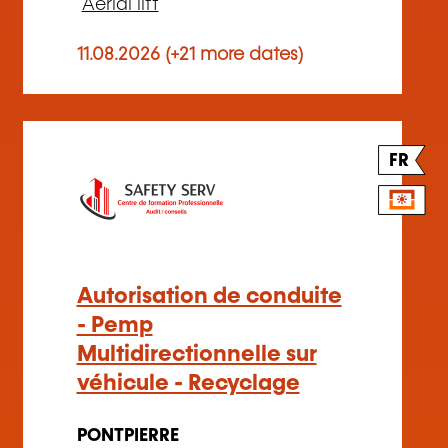
Aerial lift
11.08.2026 (+21 more dates)
FR
Autorisation de conduite
- Pemp
Multidirectionnelle sur
véhicule - Recyclage
PONTPIERRE