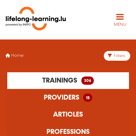
MENU
Home
Filters
306 training(s) found
TRAININGS
306
15 training organism(s) found
PROVIDERS
15
ARTICLES
PROFESSIONS