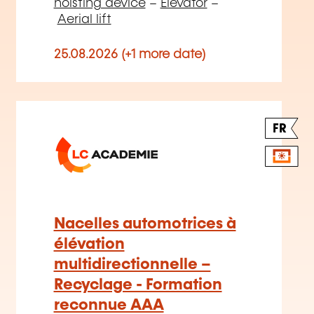
hoisting device
–
Elevator
–
Aerial lift
25.08.2026 (+1 more date)
FR
Nacelles automotrices à
élévation
multidirectionnelle –
Recyclage - Formation
reconnue AAA