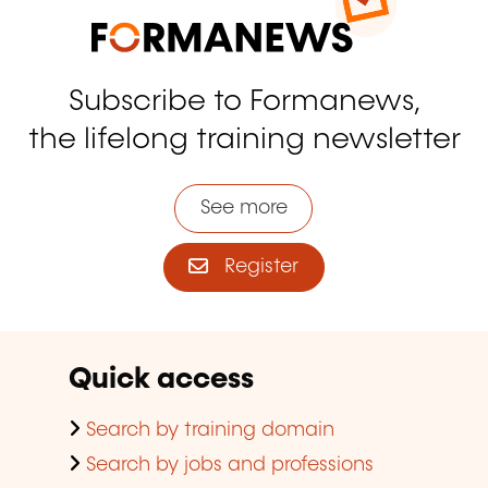
Subscribe to Formanews,
the lifelong training newsletter
See more
Register
Quick access
Search by training domain
Search by jobs and professions