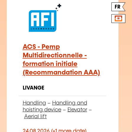
FR
ACS - Pemp
Multidirectionnelle -
formation initiale
(Recommandation AAA)
LIVANGE
Handling
–
Handling and
hoisting device
–
Elevator
–
Aerial lift
24.08.2026 (+1 more date)