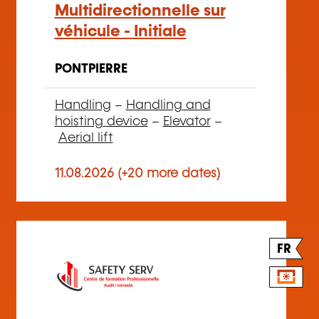
Multidirectionnelle sur
véhicule - Initiale
PONTPIERRE
Handling
–
Handling and
hoisting device
–
Elevator
–
Aerial lift
11.08.2026 (+20 more dates)
FR