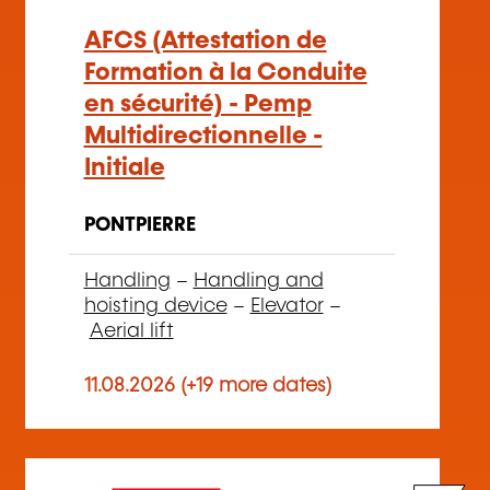
AFCS (Attestation de
Formation à la Conduite
en sécurité) - Pemp
Multidirectionnelle -
Initiale
PONTPIERRE
Handling
–
Handling and
hoisting device
–
Elevator
–
Aerial lift
11.08.2026 (+19 more dates)