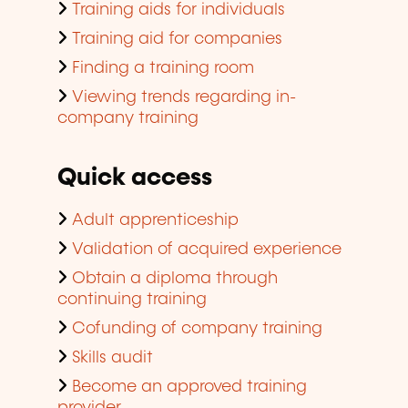
Training aids for individuals
Training aid for companies
Finding a training room
Viewing trends regarding in-
company training
Quick access
Adult apprenticeship
Validation of acquired experience
Obtain a diploma through
continuing training
Cofunding of company training
Skills audit
Become an approved training
provider