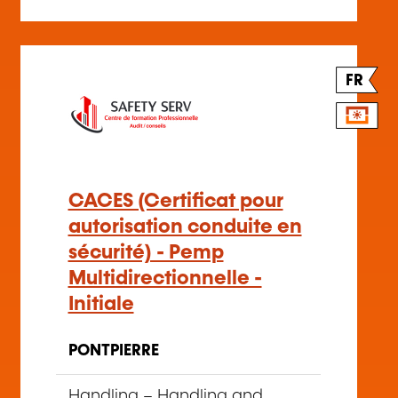
FR
CACES (Certificat pour
autorisation conduite en
sécurité) - Pemp
Multidirectionnelle -
Initiale
PONTPIERRE
Handling
–
Handling and