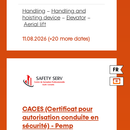
Handling
–
Handling and
hoisting device
–
Elevator
–
Aerial lift
11.08.2026 (+20 more dates)
FR
CACES (Certificat pour
autorisation conduite en
sécurité) - Pemp