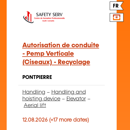
FR
Autorisation de conduite
- Pemp Verticale
(Ciseaux) - Recyclage
PONTPIERRE
Handling
–
Handling and
hoisting device
–
Elevator
–
Aerial lift
12.08.2026 (+17 more dates)