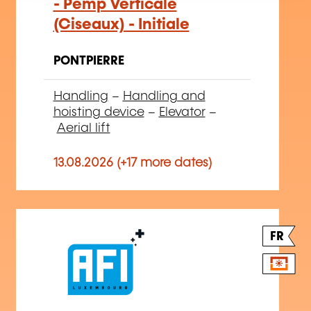
- Pemp Verticale
(Ciseaux) - Initiale
PONTPIERRE
Handling
–
Handling and
hoisting device
–
Elevator
–
Aerial lift
13.08.2026 (+17 more dates)
FR