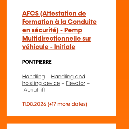
AFCS (Attestation de
Formation à la Conduite
en sécurité) - Pemp
Multidirectionnelle sur
véhicule - Initiale
PONTPIERRE
Handling
–
Handling and
hoisting device
–
Elevator
–
Aerial lift
11.08.2026 (+17 more dates)