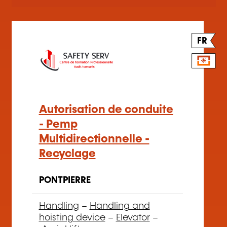
FR
Autorisation de conduite
- Pemp
Multidirectionnelle -
Recyclage
PONTPIERRE
Handling
–
Handling and
hoisting device
–
Elevator
–