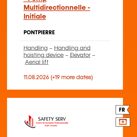
Multidirectionnelle -
Initiale
PONTPIERRE
Handling
–
Handling and
hoisting device
–
Elevator
–
Aerial lift
11.08.2026 (+19 more dates)
FR