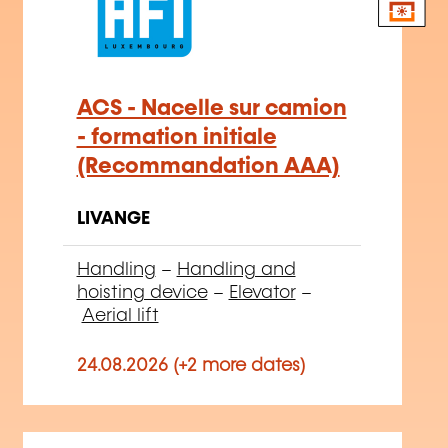
ACS - Nacelle sur camion
- formation initiale
(Recommandation AAA)
LIVANGE
Handling
–
Handling and
hoisting device
–
Elevator
–
Aerial lift
24.08.2026 (+2 more dates)