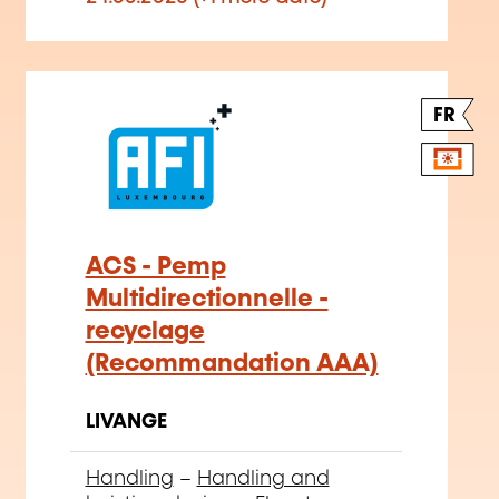
FR
ACS - Pemp
Multidirectionnelle -
recyclage
(Recommandation AAA)
LIVANGE
Handling
–
Handling and