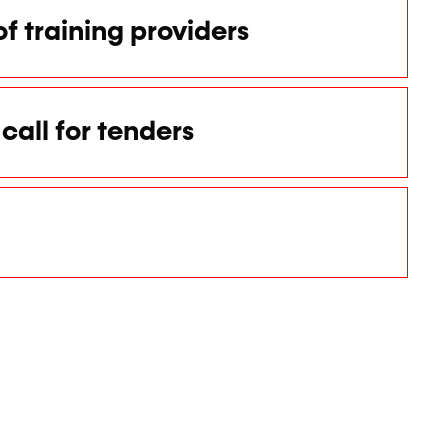
of training providers
call for tenders