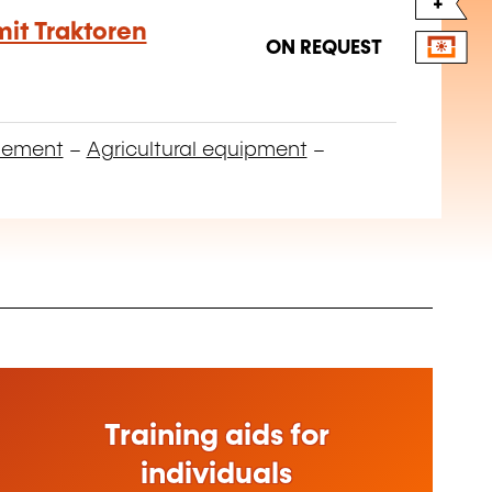
+
it Traktoren
ON REQUEST
gement
–
Agricultural equipment
–
Training aids for
individuals