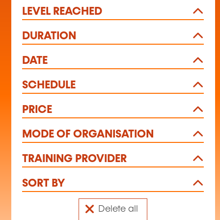
LEVEL REACHED
DURATION
DATE
SCHEDULE
PRICE
MODE OF ORGANISATION
TRAINING PROVIDER
SORT BY
Delete all