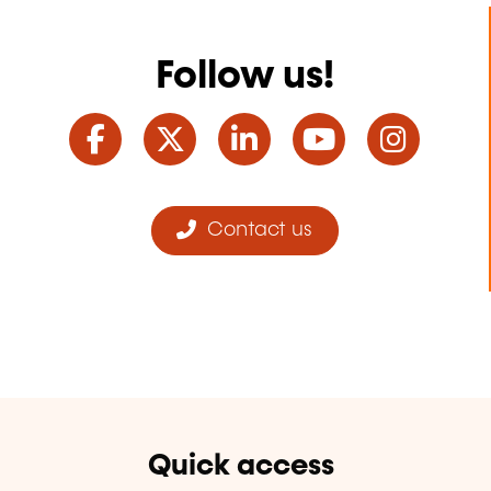
Follow us!
Facebook
Twitter
LinkedIn
YouTube
Ins
Contact us
Quick access