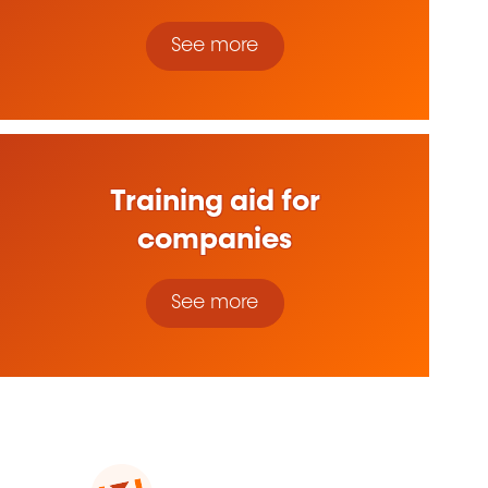
See more
Training aid for
companies
See more