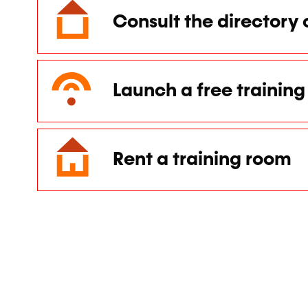
Consult the directory 
Launch a free training 
Rent a training room