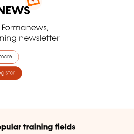
o Formanews,
ining newsletter
more
ister
pular training fields