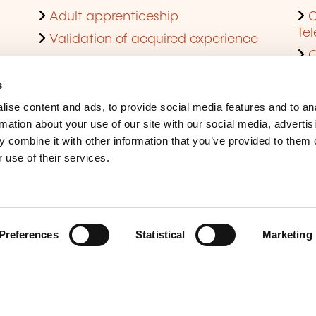
Adult apprenticeship
C
Te
Validation of acquired experience
Obtain a diploma through continuing
res
training
s
L
Cofunding of company training
ise content and ads, to provide social media features and to an
F
Skills audit
rmation about your use of our site with our social media, advertis
P
 combine it with other information that you’ve provided to them o
Become an approved training
de
 use of their services.
provider
Q
Preferences
Statistical
Marketing
Legal Notice
Coo