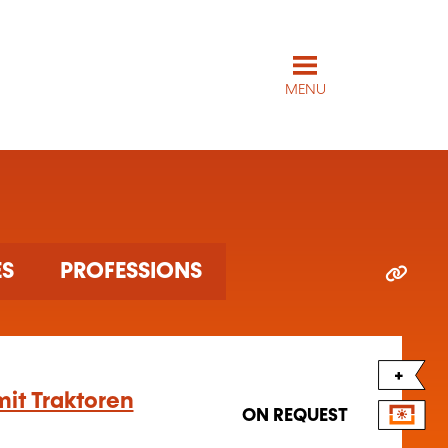
MENU
ES
PROFESSIONS
+
it Traktoren
ON REQUEST