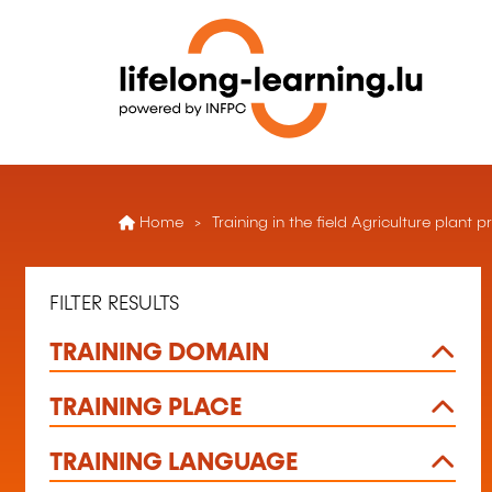
Home
Training in the field Agriculture plant
FILTER RESULTS
TRAINING DOMAIN
TRAINING PLACE
TRAINING LANGUAGE