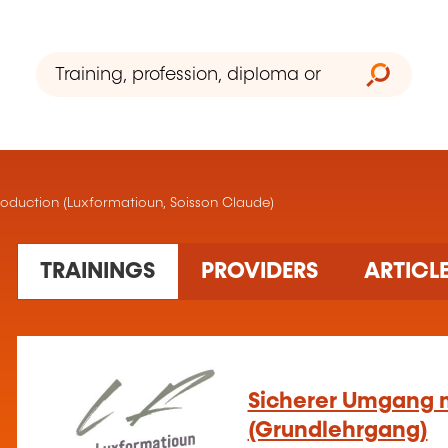
 production (Luxformatioun, Soisson Claude)
3 training(s) found
TRAININGS
PROVIDERS
ARTICL
Sicherer Umgang m
(Grundlehrgang)