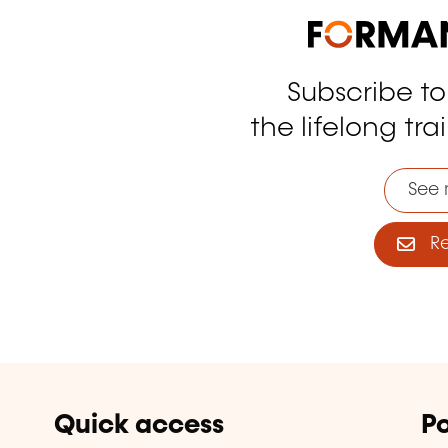
Subscribe t
tagram
the lifelong tra
See 
Reg
Quick access
Po