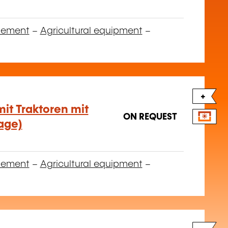
gement
–
Agricultural equipment
–
+
it Traktoren mit
ON REQUEST
age)
gement
–
Agricultural equipment
–