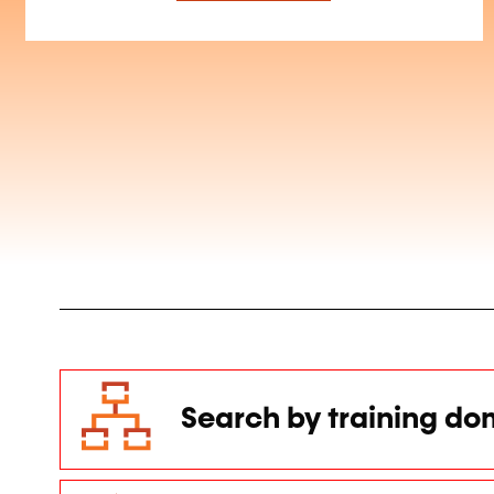
Search by training do