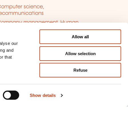
omputer science,
lecommunications
Company management, Human
ources
Allow all
anguages
alyse our
inance, Insurance, Law
ing and
Allow selection
ersonal and professional
r that
velopment
Refuse
uality, Security
Show details
kie management