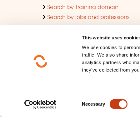
Search by training domain
Search by jobs and professions
Training aids for individuals
Training aid for companies
This website uses cookie
We use cookies to personal
Finding a training room
traffic. We also share info
Viewing trends regarding in-
analytics partners who may
company training
they’ve collected from your
C
Necessary
o
n
s
e
n
Who are we ?