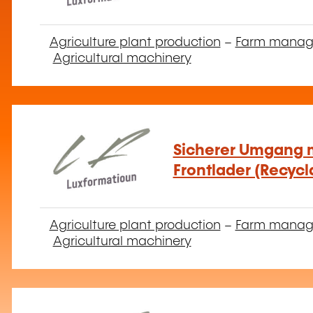
Agriculture plant production
–
Farm mana
Agricultural machinery
Sicherer Umgang m
Frontlader (Recycl
Agriculture plant production
–
Farm mana
Agricultural machinery