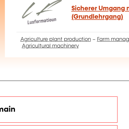
Sicherer Umgang m
(Grundlehrgang)
Agriculture plant production
–
Farm mana
Agricultural machinery
main