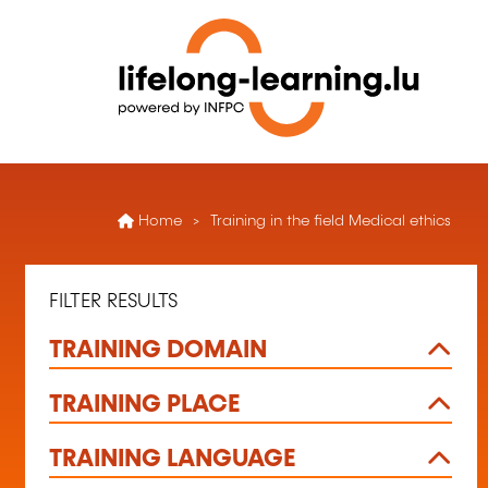
Home
Training in the field Medical ethics
FILTER RESULTS
TRAINING DOMAIN
TRAINING PLACE
TRAINING LANGUAGE