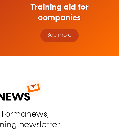
Training aid for
companies
See more
o Formanews,
ining newsletter