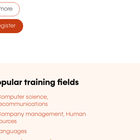
more
ister
pular training fields
omputer science,
lecommunications
Company management, Human
ources
anguages