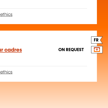
ethics
FR
ur cadres
ON REQUEST
ethics