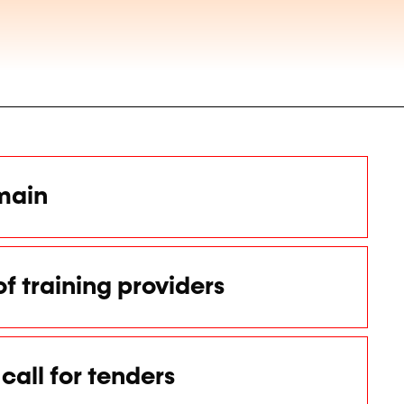
main
of training providers
call for tenders