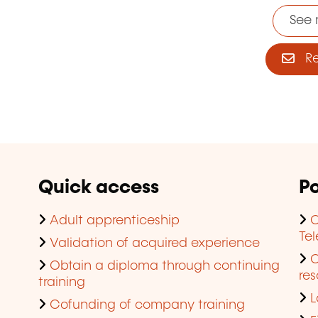
See 
Reg
Quick access
Po
Adult apprenticeship
C
Te
Validation of acquired experience
Obtain a diploma through continuing
res
training
L
Cofunding of company training