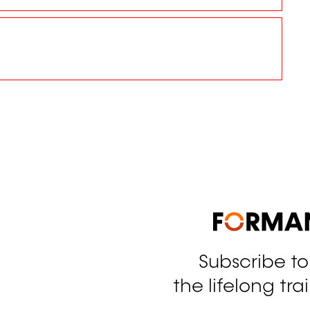
Subscribe t
tagram
the lifelong tra