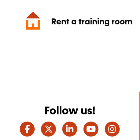
Rent a training room
Follow us!
Facebook
Twitter
LinkedIn
YouTube
Ins