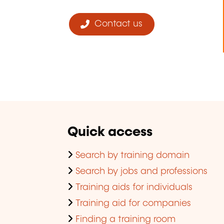
Contact us
Quick access
Search by training domain
Search by jobs and professions
Training aids for individuals
Training aid for companies
Finding a training room