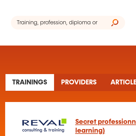
2 training(s) found
TRAININGS
PROVIDERS
ARTICL
Secret professionn
learning)