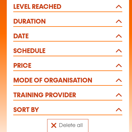
LEVEL REACHED
DURATION
DATE
SCHEDULE
PRICE
MODE OF ORGANISATION
TRAINING PROVIDER
SORT BY
Delete all