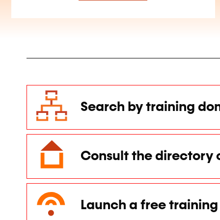
Search by training do
Consult the directory 
Launch a free training 