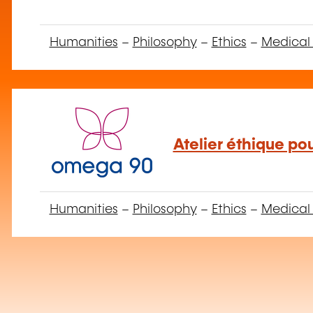
Humanities
–
Philosophy
–
Ethics
–
Medical 
Atelier éthique po
Humanities
–
Philosophy
–
Ethics
–
Medical 