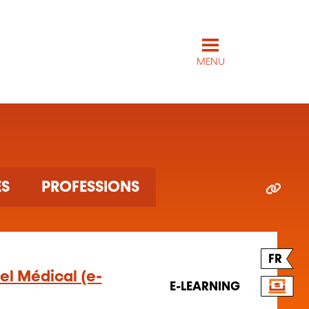
MENU
ES
PROFESSIONS
FR
el Médical (e-
E-LEARNING