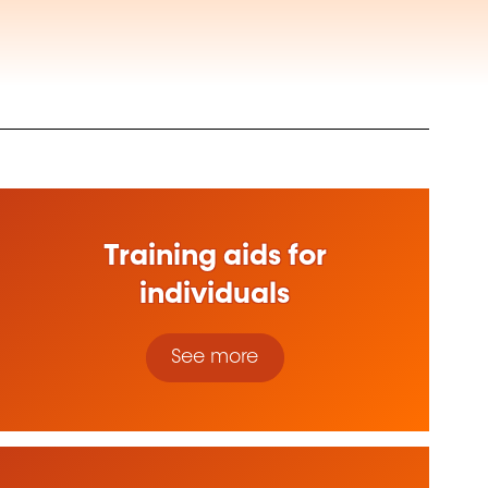
Training aids for
individuals
See more