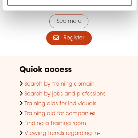
the lifelong training newsletter
See more
Register
Quick access
Search by training domain
Search by jobs and professions
Training aids for individuals
Training aid for companies
Finding a training room
Viewing trends regarding in-