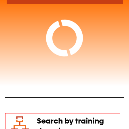
Search by training