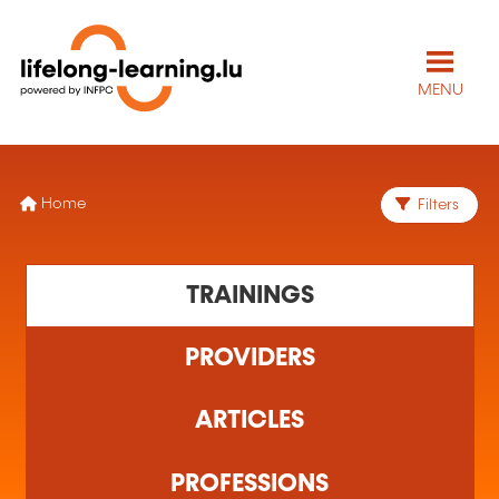
MENU
Home
Filters
TRAININGS
PROVIDERS
ARTICLES
PROFESSIONS