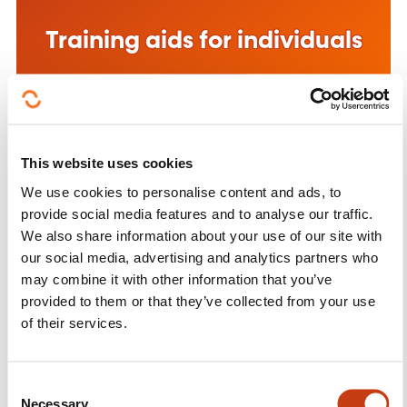
Training aids for individuals
See more
This website uses cookies
We use cookies to personalise content and ads, to
provide social media features and to analyse our traffic.
Training aid for companies
We also share information about your use of our site with
our social media, advertising and analytics partners who
See more
may combine it with other information that you’ve
provided to them or that they’ve collected from your use
of their services.
C
Necessary
o