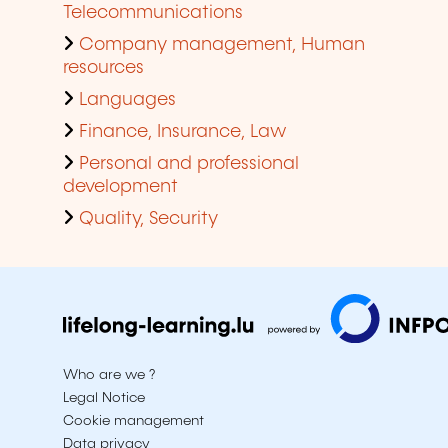
Telecommunications
Company management, Human
resources
Languages
Finance, Insurance, Law
Personal and professional
development
Quality, Security
Who are we ?
Legal Notice
Cookie management
Data privacy