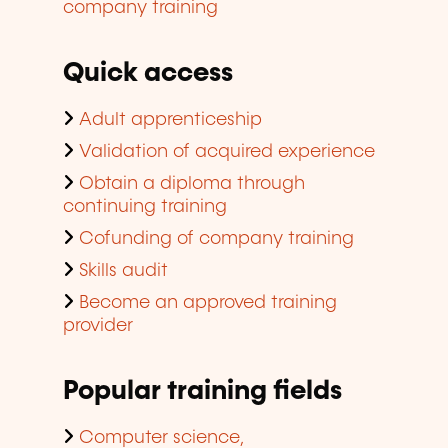
company training
Quick access
Adult apprenticeship
Validation of acquired experience
Obtain a diploma through
continuing training
Cofunding of company training
Skills audit
Become an approved training
provider
Popular training fields
Computer science,