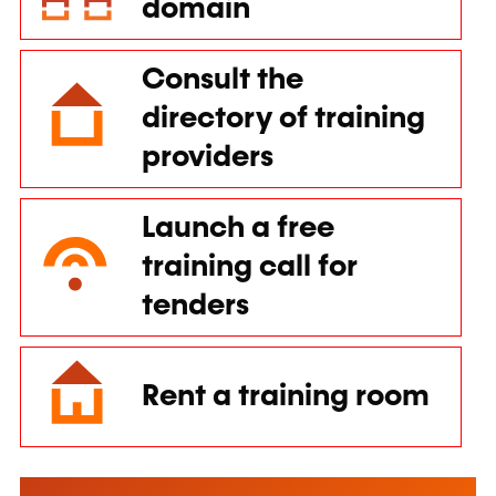
domain
Consult the
directory of training
providers
Launch a free
training call for
tenders
Rent a training room