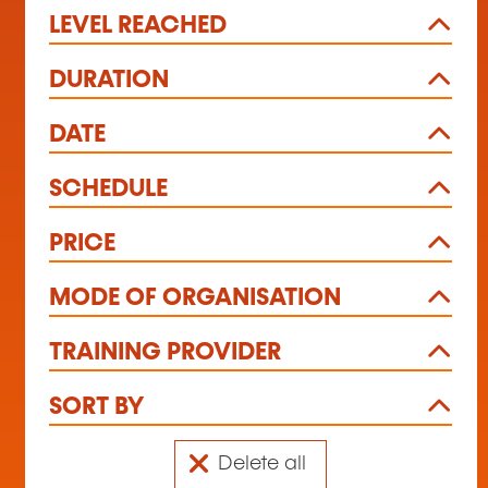
LEVEL REACHED
DURATION
DATE
SCHEDULE
PRICE
MODE OF ORGANISATION
TRAINING PROVIDER
SORT BY
Delete all