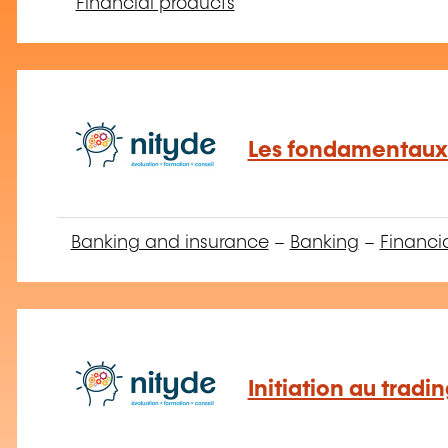
Financial products
Les fondamentaux 
Banking and insurance
–
Banking
–
Financi
Initiation au tradi