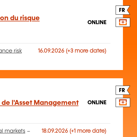
FR
ion du risque
ONLINE
ance risk
16.09.2026 (+3 more dates)
FR
 de l'Asset Management
ONLINE
al markets
–
18.09.2026 (+1 more date)