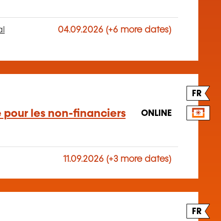
al
04.09.2026 (+6 more dates)
FR
 pour les non-financiers
ONLINE
11.09.2026 (+3 more dates)
FR