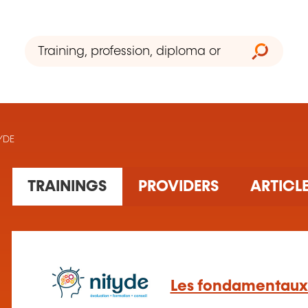
TYDE
30 training(s) found
TRAININGS
PROVIDERS
ARTICL
Les fondamentaux 