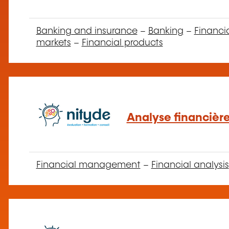
Banking and insurance
–
Banking
–
Financi
markets
–
Financial products
Analyse financière
Financial management
–
Financial analysis