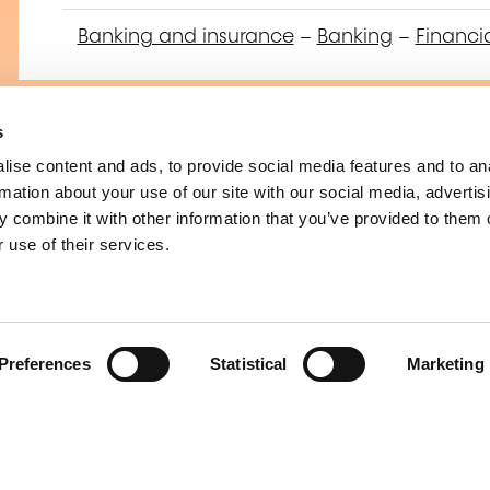
Banking and insurance
–
Banking
–
Financi
s
ise content and ads, to provide social media features and to an
Préparation à la ce
rmation about your use of our site with our social media, advertis
Operational Risk 
 combine it with other information that you’ve provided to them o
 use of their services.
Banking and insurance
–
Banking and insu
Preferences
Statistical
Marketing
Operational Risk 
Financial Institutio