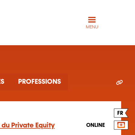
MENU
ES
PROFESSIONS
FR
du Private Equity
ONLINE