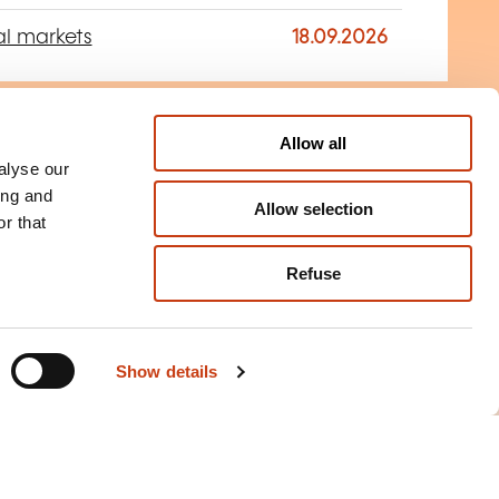
al markets
18.09.2026
Allow all
+
alyse our
rtification ORM -
ing and
ON REQUEST
Allow selection
Manager
r that
Refuse
rance risk management
Show details
+
Management in
ON REQUEST
ns