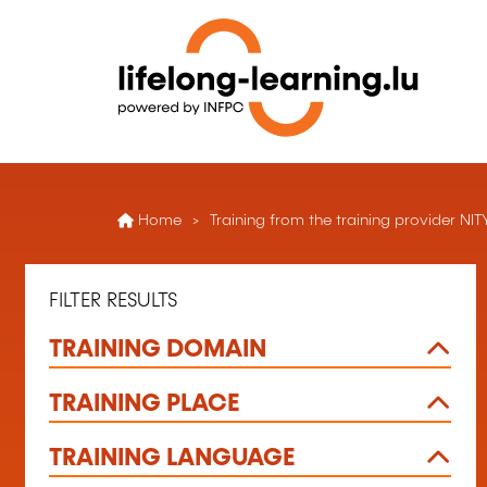
Home
Training from the training provider NI
FILTER RESULTS
TRAINING DOMAIN
TRAINING PLACE
TRAINING LANGUAGE