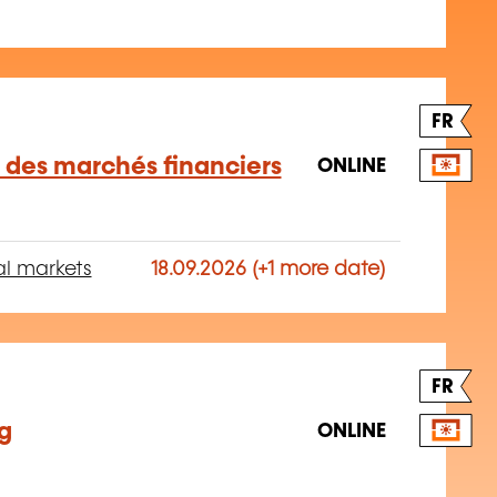
FR
des marchés financiers
ONLINE
al markets
18.09.2026 (+1 more date)
FR
ng
ONLINE