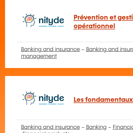
Prévention et gest
opérationnel
Banking and insurance
–
Banking and insur
management
Les fondamentaux
Banking and insurance
–
Banking
–
Financi