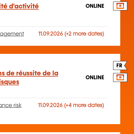
té d'activité
ONLINE
anagement
11.09.2026 (+2 more dates)
FR
s de réussite de la
ONLINE
isques
ance risk
11.09.2026 (+4 more dates)