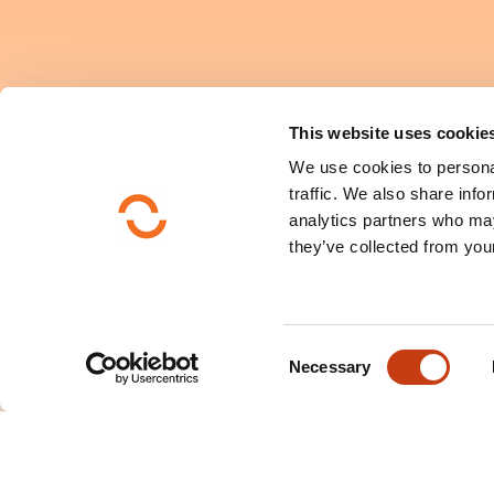
This website uses cookie
We use cookies to personal
traffic. We also share info
analytics partners who may
they’ve collected from your
C
Necessary
o
n
s
e
n