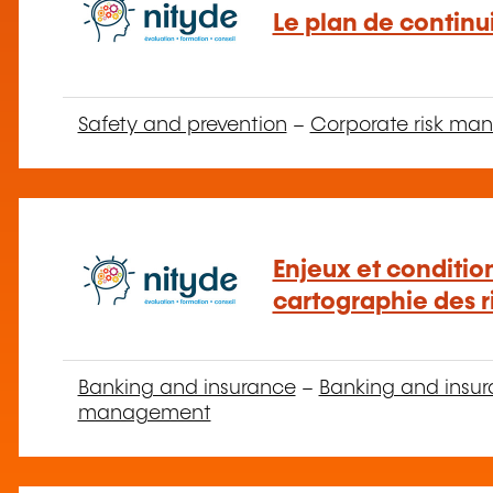
Le plan de continui
Safety and prevention
–
Corporate risk m
Enjeux et condition
cartographie des r
Banking and insurance
–
Banking and insur
management