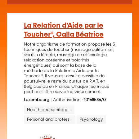
La Relation d'Aide par le
Toucher®, Calla Béatrice
Notre organisme de formation propose les 5
techniques de toucher (massage californien,
shiatsu détente, massage en réflexologie,
relaxation coréenne et polarités
énergétiques) qui sont la base de la
méthode de la Relation d'Aide par le
Toucher ®. Il vous est ensuite possible de
poursuivre le reste du cursus de R.A.T. en
Belgique ou en France. Chaque technique
peut aussi être suivie individuellement.
Luxembourg
| Authorisation :
10168536/0
Health and sanitary ...
Personal and profess...
Psychology