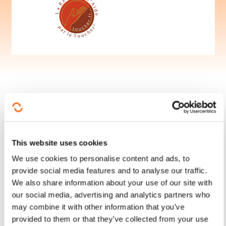
This website uses cookies
Follow us!
We use cookies to personalise content and ads, to
provide social media features and to analyse our traffic.
Facebook
Twitter
LinkedIn
YouTube
Ins
We also share information about your use of our site with
our social media, advertising and analytics partners who
may combine it with other information that you’ve
provided to them or that they’ve collected from your use
Contact us