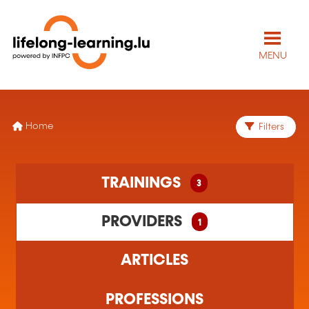
MENU
Home
Filters
3 training(s) found
TRAININGS
3
1 training organism(s) found
PROVIDERS
1
ARTICLES
PROFESSIONS