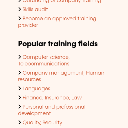
Cofunding of company training
Skills audit
Become an approved training
provider
Popular training fields
Computer science,
Telecommunications
Company management, Human
resources
Languages
Finance, Insurance, Law
Personal and professional
development
Quality, Security