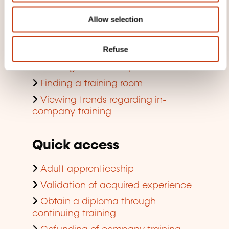
Search by training domain
Allow selection
Search by jobs and professions
Refuse
Training aids for individuals
Training aid for companies
Finding a training room
Viewing trends regarding in-
company training
Quick access
Adult apprenticeship
Validation of acquired experience
Obtain a diploma through
continuing training