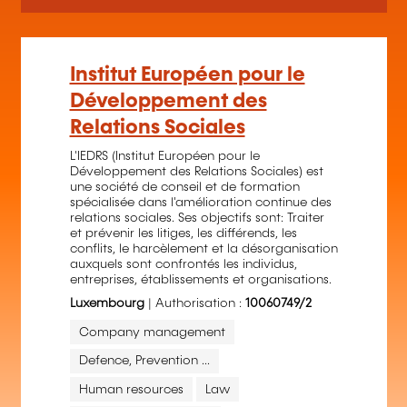
Institut Européen pour le
Développement des
Relations Sociales
L'IEDRS (Institut Européen pour le
Développement des Relations Sociales) est
une société de conseil et de formation
spécialisée dans l'amélioration continue des
relations sociales. Ses objectifs sont: Traiter
et prévenir les litiges, les différends, les
conflits, le harcèlement et la désorganisation
auxquels sont confrontés les individus,
entreprises, établissements et organisations.
Luxembourg
| Authorisation :
10060749/2
Company management
Defence, Prevention ...
Human resources
Law