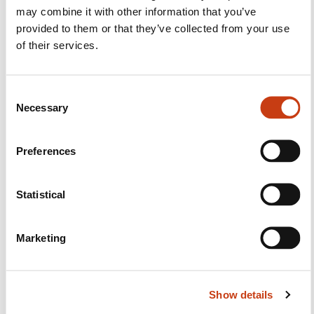
Facebook
Twitter
LinkedIn
YouTube
Ins
may combine it with other information that you’ve
provided to them or that they’ve collected from your use
of their services.
Contact us
C
Necessary
o
n
s
Preferences
e
n
t
Statistical
Subscribe to Formanews,
S
the lifelong training newsletter
e
Marketing
l
e
See more
c
Show details
t
Register
i