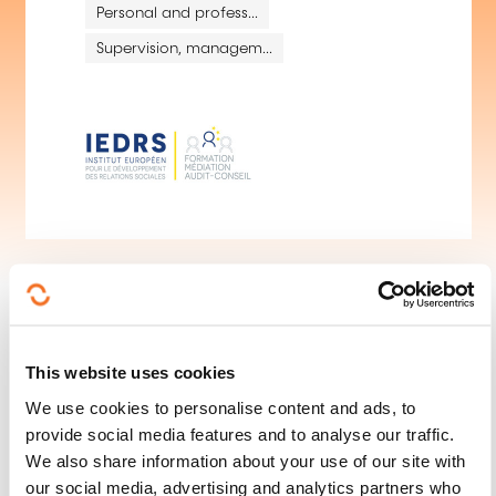
Personal and profess...
Supervision, managem...
This website uses cookies
We use cookies to personalise content and ads, to
provide social media features and to analyse our traffic.
Follow us!
We also share information about your use of our site with
our social media, advertising and analytics partners who