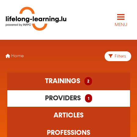
MENU
Home
Filters
2 training(s) found
TRAININGS
2
1 training organism(s) found
PROVIDERS
1
ARTICLES
PROFESSIONS