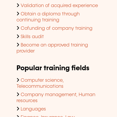
Validation of acquired experience
Obtain a diploma through
continuing training
Cofunding of company training
Skills audit
Become an approved training
provider
Popular training fields
Computer science,
Telecommunications
Company management, Human
resources
Languages