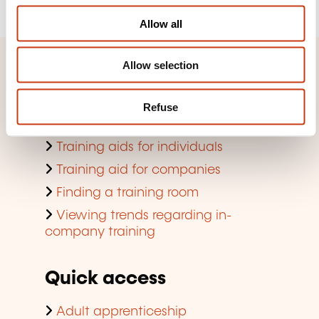
o
Allow all
n
Allow selection
Quick access
Search by training domain
Refuse
Search by jobs and professions
Training aids for individuals
Training aid for companies
Finding a training room
Viewing trends regarding in-
company training
Quick access
Adult apprenticeship