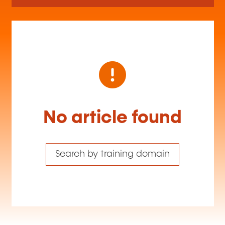
No article found
Search by training domain