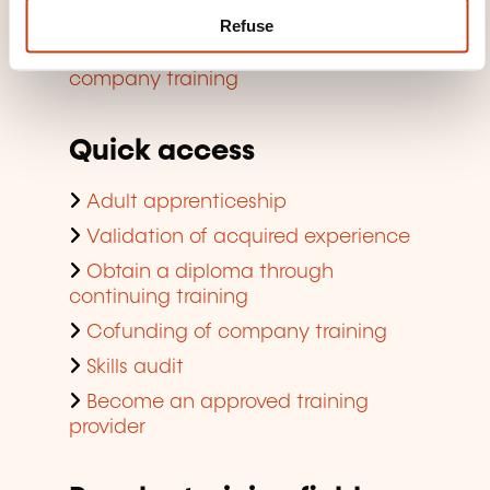
Finding a training room
Refuse
Viewing trends regarding in-
company training
Quick access
Adult apprenticeship
Validation of acquired experience
Obtain a diploma through
continuing training
Cofunding of company training
Skills audit
Become an approved training
provider