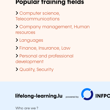
Popular training fields
Computer science,
Telecommunications
Company management, Human
resources
Languages
Finance, Insurance, Law
Personal and professional
development
Quality, Security
Who are we ?