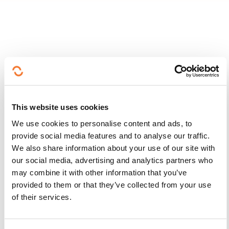
Follow us!
Facebook
Twitter
LinkedIn
YouTube
Ins
This website uses cookies
We use cookies to personalise content and ads, to
provide social media features and to analyse our traffic.
We also share information about your use of our site with
Contact us
our social media, advertising and analytics partners who
may combine it with other information that you’ve
provided to them or that they’ve collected from your use
of their services.