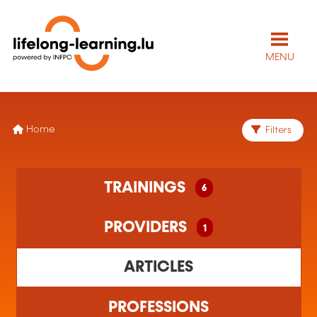
MENU
Home
Filters
6 training(s) found
TRAININGS
6
1 training organism(s) found
PROVIDERS
1
ARTICLES
PROFESSIONS